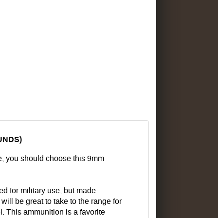
UNDS)
e, you should choose this 9mm
ed for military use, but made
ill be great to take to the range for
. This ammunition is a favorite