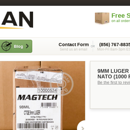
Free 
on all orde
Contact Form
(856) 767-883
Blog
Send us an email
Mon-Fri 8am-3pm E
9MM LUGER 
NATO (1000
Be the first to re