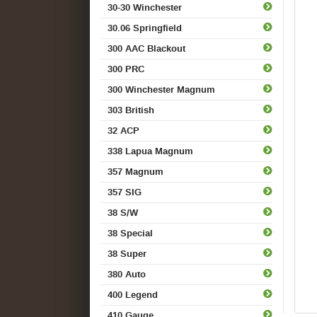
30-30 Winchester
30.06 Springfield
300 AAC Blackout
300 PRC
300 Winchester Magnum
303 British
32 ACP
338 Lapua Magnum
357 Magnum
357 SIG
38 S/W
38 Special
38 Super
380 Auto
400 Legend
410 Gauge