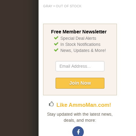
GRAY = OUT OF STOCK
Free Member Newsletter
Special Deal Alerts
In Stock Notifications
News, Updates & More!
Sign
Up
for
Our
Join Now
Newsletter:
Like AmmoMan.com!
Stay updated with the latest news,
deals, and more: