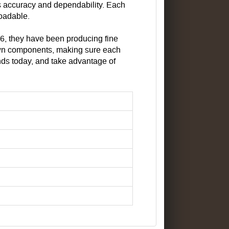
s accuracy and dependability. Each
loadable.
26, they have been producing fine
 own components, making sure each
nds today, and take advantage of