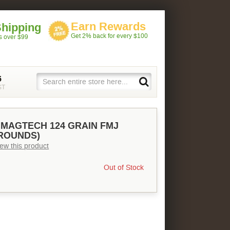
Earn Rewards
Shipping
Get 2% back for every $100
rs over $99
5
ST
MAGTECH 124 GRAIN FMJ
 ROUNDS)
view this product
Out of Stock