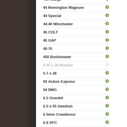
44 Remington Magnum
44 Special
44-40 Winchester
45 COLT
45 GAP
45-70
450 Bushmaster
5.45 x 39 Russian
5.7 x 28
50 Action Express
50 BMG
6.5 Grendel
6.5 x 55 Swedish
6.5mm Creedmoor
6.8 SPC