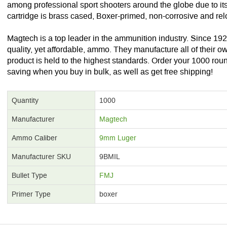
among professional sport shooters around the globe due to it
cartridge is brass cased, Boxer-primed, non-corrosive and re
Magtech is a top leader in the ammunition industry. Since 19
quality, yet affordable, ammo. They manufacture all of their
product is held to the highest standards. Order your 1000 rou
saving when you buy in bulk, as well as get free shipping!
Quantity
1000
Manufacturer
Magtech
Ammo Caliber
9mm Luger
Manufacturer SKU
9BMIL
Bullet Type
FMJ
Primer Type
boxer