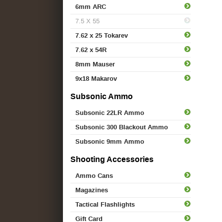
6mm ARC
7.5 X 55
7.62 x 25 Tokarev
7.62 x 54R
8mm Mauser
9x18 Makarov
Subsonic Ammo
Subsonic 22LR Ammo
Subsonic 300 Blackout Ammo
Subsonic 9mm Ammo
Shooting Accessories
Ammo Cans
Magazines
Tactical Flashlights
Gift Card