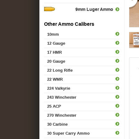
9mm Luger Ammo
Other Ammo Calibers
10mm
12 Gauge
17 HMR
20 Gauge
22 Long Rifle
22 WMR
224 Valkyrie
243 Winchester
25 ACP
270 Winchester
30 Carbine
30 Super Carry Ammo