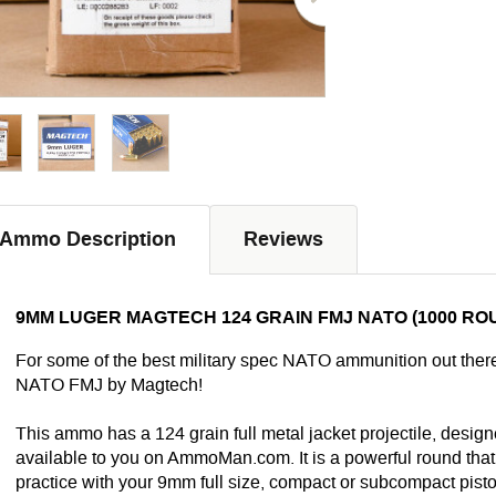
Ammo Description
Reviews
9MM LUGER MAGTECH 124 GRAIN FMJ NATO (1000 RO
For some of the best military spec NATO ammunition out ther
NATO FMJ by Magtech!
This ammo has a 124 grain full metal jacket projectile, design
available to you on AmmoMan.com. It is a powerful round that w
practice with your 9mm full size, compact or subcompact pistol