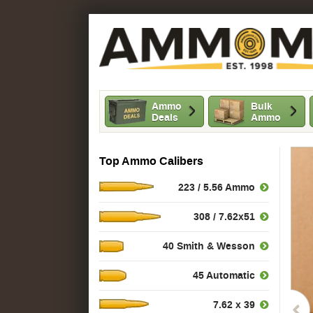
Ammo
Bulk
Deals
Ammo
Top Ammo Calibers
223 / 5.56 Ammo
308 / 7.62x51
40 Smith & Wesson
45 Automatic
7.62 x 39