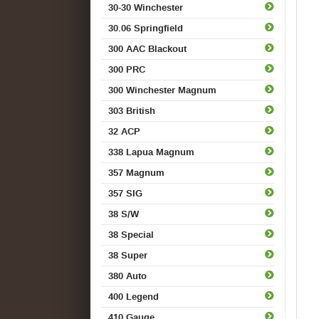
30-30 Winchester
30.06 Springfield
300 AAC Blackout
300 PRC
300 Winchester Magnum
303 British
32 ACP
338 Lapua Magnum
357 Magnum
357 SIG
38 S/W
38 Special
38 Super
380 Auto
400 Legend
410 Gauge