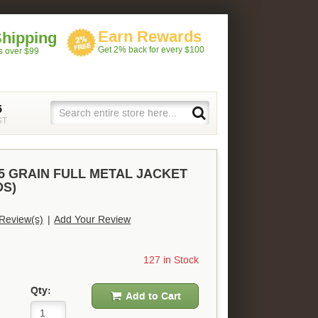
Earn Rewards
Shipping
Get 2% back for every $100
rs over $99
5
ST
5 GRAIN FULL METAL JACKET
DS)
Review(s)
|
Add Your Review
127 in Stock
Qty:
Add to Cart