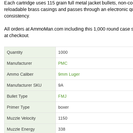
Each cartridge uses 115 grain full metal jacket bullets, non-c
reloadable brass casings and passes through an electronic qu
consistency.
All orders at AmmoMan.com including this 1,000 round case sh
at checkout.
Quantity
1000
Manufacturer
PMC
Ammo Caliber
9mm Luger
Manufacturer SKU
9A
Bullet Type
FMJ
Primer Type
boxer
Muzzle Velocity
1150
Muzzle Energy
338