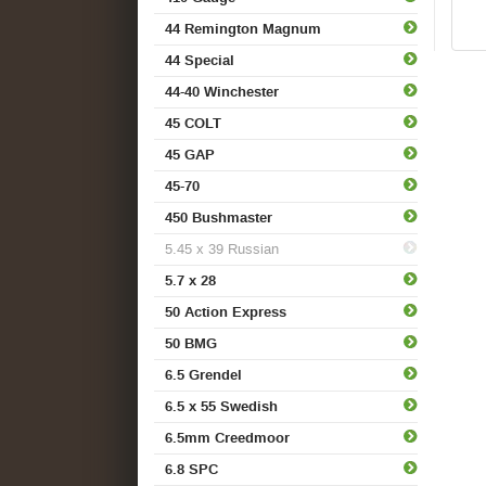
44 Remington Magnum
44 Special
44-40 Winchester
45 COLT
45 GAP
45-70
450 Bushmaster
5.45 x 39 Russian
5.7 x 28
50 Action Express
50 BMG
6.5 Grendel
6.5 x 55 Swedish
6.5mm Creedmoor
6.8 SPC