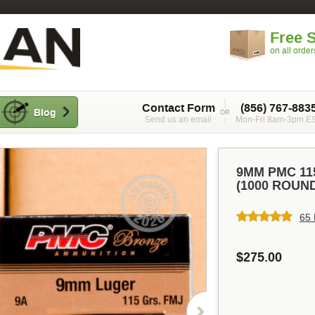
Free 
on all orde
Contact Form
(856) 767-883
Blog
Send us an email
Mon-Fri 8am-3pm E
9MM PMC 11
(1000 ROUN
65 
$275.00