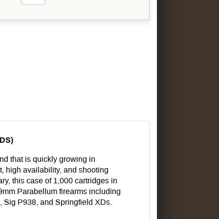
DS)
 that is quickly growing in
, high availability, and shooting
y, this case of 1,000 cartridges in
l 9mm Parabellum firearms including
 Sig P938, and Springfield XDs.