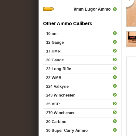
9mm Luger Ammo
Other Ammo Calibers
10mm
12 Gauge
17 HMR
20 Gauge
22 Long Rifle
22 WMR
224 Valkyrie
243 Winchester
25 ACP
270 Winchester
30 Carbine
30 Super Carry Ammo