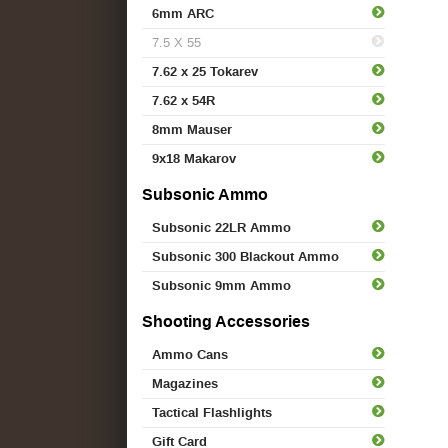
6mm ARC
7.5 X 55
7.62 x 25 Tokarev
7.62 x 54R
8mm Mauser
9x18 Makarov
Subsonic Ammo
Subsonic 22LR Ammo
Subsonic 300 Blackout Ammo
Subsonic 9mm Ammo
Shooting Accessories
Ammo Cans
Magazines
Tactical Flashlights
Gift Card