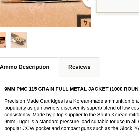
Ammo Description
Reviews
9MM PMC 115 GRAIN FULL METAL JACKET (1000 ROUN
Precision Made Cartridges is a Korean-made ammunition brand
popularity as gun owners discover its superb blend of low cost
consistency. Made by a top supplier to the South Korean militar
9mm Luger is a standard pressure load suitable for use in al
popular CCW pocket and compact guns such as the Glock 26,