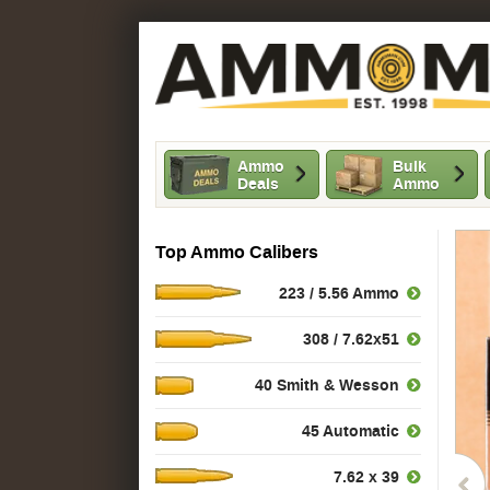
Ammo
Bulk
Deals
Ammo
Top Ammo Calibers
223 / 5.56 Ammo
308 / 7.62x51
40 Smith & Wesson
45 Automatic
7.62 x 39