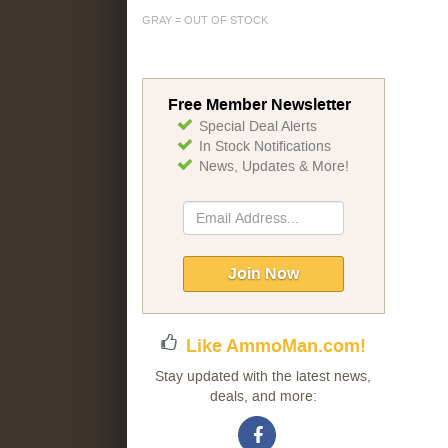
GRAY = OUT OF STOCK
Free Member Newsletter
Special Deal Alerts
In Stock Notifications
News, Updates & More!
Sign
Up
for
Our
Join Now
Newsletter:
Like AmmoMan.com!
Stay updated with the latest news,
deals, and more: