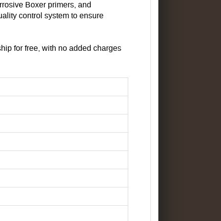
orrosive Boxer primers, and
ality control system to ensure
ip for free, with no added charges