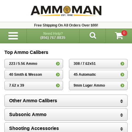
Free Shipping On All Orders Over $99!
0
Need Help?
(856) 767-8835
Top Ammo Calibers
223 / 5.56 Ammo
308 / 7.62x51
40 Smith & Wesson
45 Automatic
7.62 x 39
9mm Luger Ammo
Other Ammo Calibers
Subsonic Ammo
Shooting Accessories