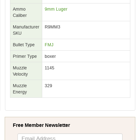
Ammo
9mm Luger
Caliber
Manufacturer
R9MM3
SKU
Bullet Type
FMJ
Primer Type
boxer
Muzzle
1145
Velocity
Muzzle
329
Energy
Free Member Newsletter
Sign