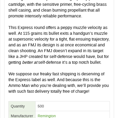
cartridge, with the sensitive primer, free-cycling brass
shell casing, and clean burning propellant that all
promote intensely reliable performance.
This Express round offers a peppy muzzle velocity as
well. At 115 grains its bullet exits a handgun’s muzzle
at supersonic velocity for a tight, flat ensuing trajectory,
and as an FMJ its design is at once economical and
clean shooting. An FMJ doesn’t expand in its target
like a JHP created for self-defense would have, but for
getting
better at
self-defense it’s a top notch bullet.
We suppose our freaky fast shipping is deserving of
the Express label as well. And because this is the
Ammo Man who you’re dealing with, we’ll provide you
with such fast delivery totally free of charge!
Quantity
500
Manufacturer
Remington