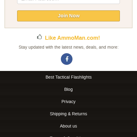
Up
for
Our
Join Now
Newsletter:
Like AmmoMan.com!
Stay updated with the latest news, deals, and more:
Best Tactical Flashlights
Blog
Privacy
Shipping & Returns
About us