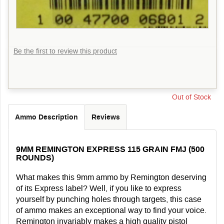
Be the first to review this product
Out of Stock
Ammo Description
Reviews
9MM REMINGTON EXPRESS 115 GRAIN FMJ (500
ROUNDS)
What makes this 9mm ammo by Remington deserving
of its Express label? Well, if you like to express
yourself by punching holes through targets, this case
of ammo makes an exceptional way to find your voice.
Remington invariably makes a high quality pistol