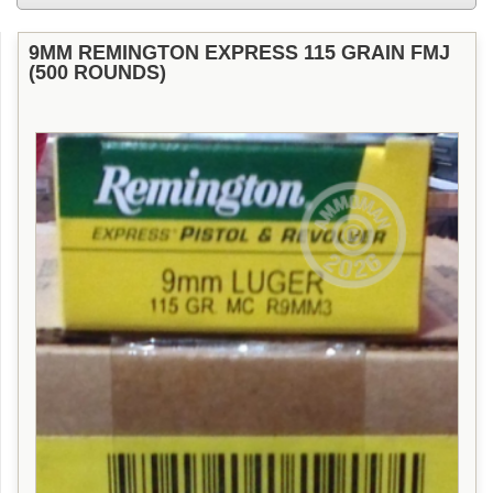
9MM REMINGTON EXPRESS 115 GRAIN FMJ
(500 ROUNDS)