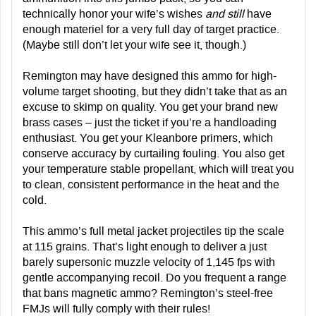
technically honor your wife’s wishes
and still
have
enough materiel for a very full day of target practice.
(Maybe still don’t let your wife see it, though.)
Remington may have designed this ammo for high-
volume target shooting, but they didn’t take that as an
excuse to skimp on quality. You get your brand new
brass cases – just the ticket if you’re a handloading
enthusiast. You get your Kleanbore primers, which
conserve accuracy by curtailing fouling. You also get
your temperature stable propellant, which will treat you
to clean, consistent performance in the heat and the
cold.
This ammo’s full metal jacket projectiles tip the scale
at 115 grains. That’s light enough to deliver a just
barely supersonic muzzle velocity of 1,145 fps with
gentle accompanying recoil. Do you frequent a range
that bans magnetic ammo? Remington’s steel-free
FMJs will fully comply with their rules!