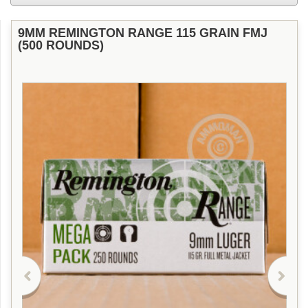
9MM REMINGTON RANGE 115 GRAIN FMJ
(500 ROUNDS)