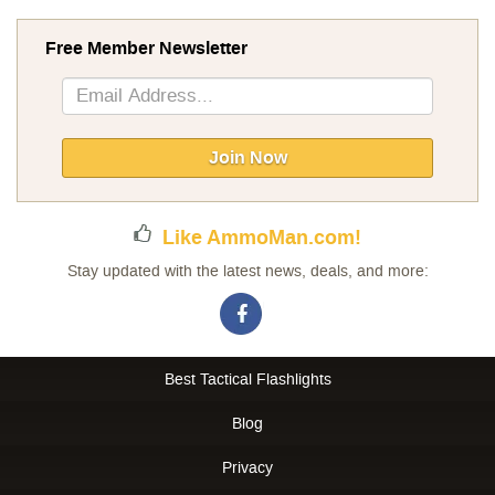
Free Member Newsletter
Sign
Up
for
Our
Join Now
Newsletter:
Like AmmoMan.com!
Stay updated with the latest news, deals, and more:
Best Tactical Flashlights
Blog
Privacy