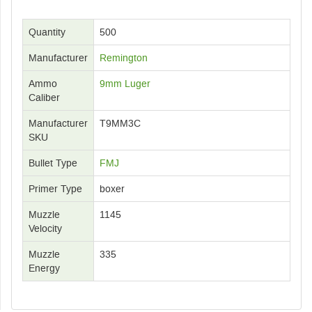
Quantity
500
Manufacturer
Remington
Ammo
9mm Luger
Caliber
Manufacturer
T9MM3C
SKU
Bullet Type
FMJ
Primer Type
boxer
Muzzle
1145
Velocity
Muzzle
335
Energy