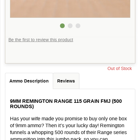
Be the first to review this product
Out of Stock
Ammo Description
Reviews
9MM REMINGTON RANGE 115 GRAIN FMJ (500
ROUNDS)
Has your wife made you promise to buy only one box
of 9mm ammo? Then it’s your lucky day! Remington
funnels a whopping 500 rounds of their Range series
ammunition into this jumbo pack, so you can