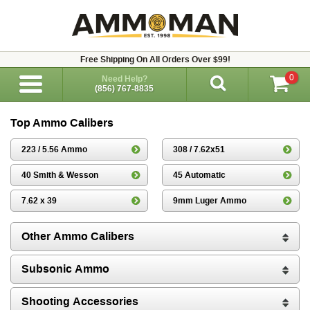
Free Shipping On All Orders Over $99!
0
Need Help?
(856) 767-8835
Top Ammo Calibers
223 / 5.56 Ammo
308 / 7.62x51
40 Smith & Wesson
45 Automatic
7.62 x 39
9mm Luger Ammo
Other Ammo Calibers
Subsonic Ammo
Shooting Accessories