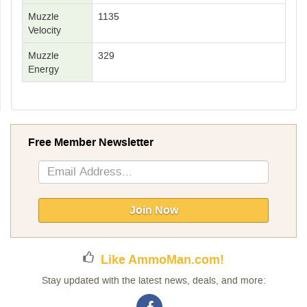
Muzzle
1135
Velocity
Muzzle
329
Energy
Free Member Newsletter
Sign
Up
for
Our
Join Now
Newsletter:
Like AmmoMan.com!
Stay updated with the latest news, deals, and more: