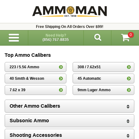
Free Shipping On All Orders Over $99!
0
Need Help?
(856) 767-8835
Top Ammo Calibers
223 / 5.56 Ammo
308 / 7.62x51
40 Smith & Wesson
45 Automatic
7.62 x 39
9mm Luger Ammo
Other Ammo Calibers
Subsonic Ammo
Shooting Accessories