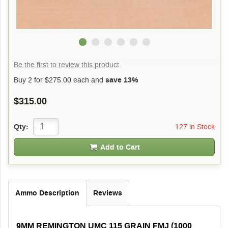
Be the first to review this product
Buy 2 for
$275.00
each and
save 13%
$315.00
127 in Stock
Qty:
Add to Cart
Ammo Description
Reviews
9MM REMINGTON UMC 115 GRAIN FMJ (1000