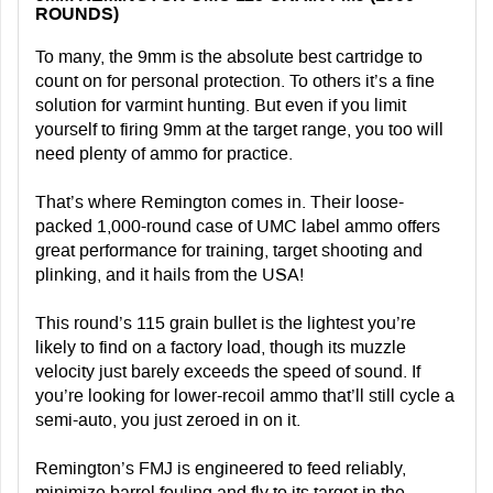
ROUNDS)
To many, the 9mm is the absolute best cartridge to
count on for personal protection. To others it’s a fine
solution for varmint hunting. But even if you limit
yourself to firing 9mm at the target range, you too will
need plenty of ammo for practice.
That’s where Remington comes in. Their loose-
packed 1,000-round case of UMC label ammo offers
great performance for training, target shooting and
plinking, and it hails from the USA!
This round’s 115 grain bullet is the lightest you’re
likely to find on a factory load, though its muzzle
velocity just barely exceeds the speed of sound. If
you’re looking for lower-recoil ammo that’ll still cycle a
semi-auto, you just zeroed in on it.
Remington’s FMJ is engineered to feed reliably,
minimize barrel fouling and fly to its target in the