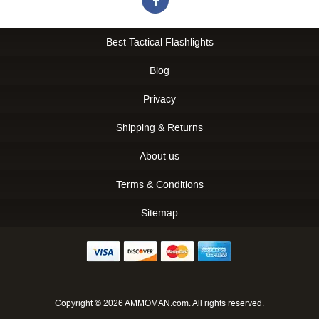
Best Tactical Flashlights
Blog
Privacy
Shipping & Returns
About us
Terms & Conditions
Sitemap
Copyright © 2026 AMMOMAN.com. All rights reserved.