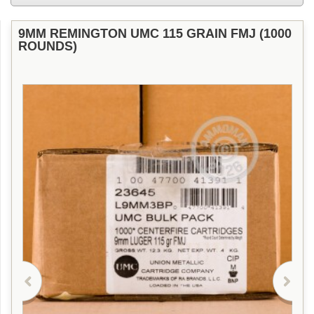
9MM REMINGTON UMC 115 GRAIN FMJ (1000
ROUNDS)