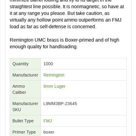
straightest line possible. It is nonmagnetic, so have at
it at any range you please. But take caution, as
virtually any hollow point ammo outperforms an FMJ
load as far as self-defense is concerned.
Remington UMC brass is Boxer-primed and of high
enough quality for handloading.
Quantity
1000
Manufacturer
Remington
Ammo
9mm Luger
Caliber
Manufacturer
L9MM3BP-23645
SKU
Bullet Type
FMJ
Primer Type
boxer