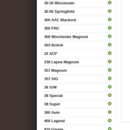
30-30 Winchester
30.06 Springfield
300 AAC Blackout
300 PRC
300 Winchester Magnum
303 British
32 ACP
338 Lapua Magnum
357 Magnum
357 SIG
38 S/W
38 Special
38 Super
380 Auto
400 Legend
410 Gauge