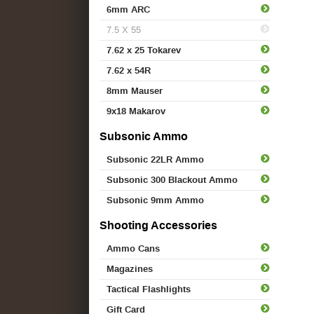
6mm ARC
7.5 X 55
7.62 x 25 Tokarev
7.62 x 54R
8mm Mauser
9x18 Makarov
Subsonic Ammo
Subsonic 22LR Ammo
Subsonic 300 Blackout Ammo
Subsonic 9mm Ammo
Shooting Accessories
Ammo Cans
Magazines
Tactical Flashlights
Gift Card