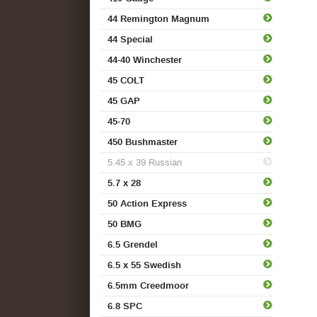
44 Remington Magnum
44 Special
44-40 Winchester
45 COLT
45 GAP
45-70
450 Bushmaster
5.45 x 39 Russian
5.7 x 28
50 Action Express
50 BMG
6.5 Grendel
6.5 x 55 Swedish
6.5mm Creedmoor
6.8 SPC