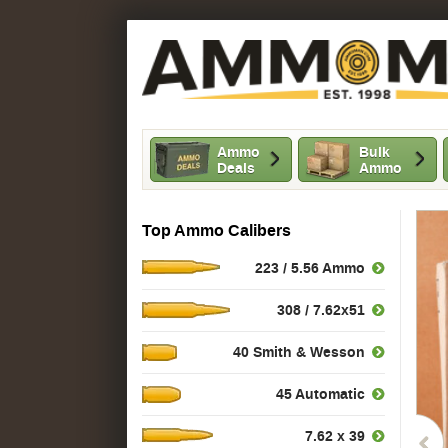
Ammo
Bulk
Deals
Ammo
Top Ammo Calibers
223 / 5.56 Ammo
308 / 7.62x51
40 Smith & Wesson
45 Automatic
7.62 x 39