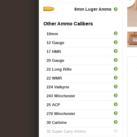
9mm Luger Ammo
Other Ammo Calibers
10mm
12 Gauge
17 HMR
20 Gauge
22 Long Rifle
22 WMR
224 Valkyrie
243 Winchester
25 ACP
270 Winchester
30 Carbine
30 Super Carry Ammo