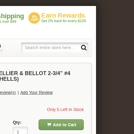
Earn Rewards
Shipping
Get 2% back for every $100
rs over $99
5
ST
LLIER & BELLOT 2-3/4" #4
SHELLS)
eview(s)
|
Add Your Review
Only 5 Left in Stock
Qty:
Add to Cart