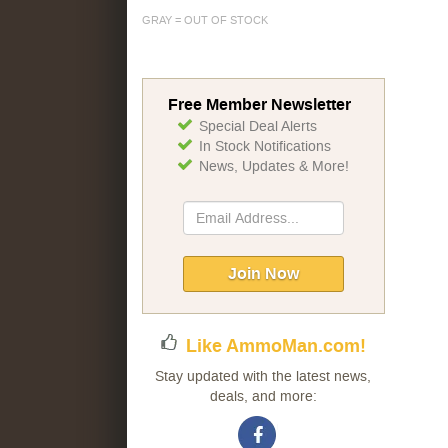
GRAY = OUT OF STOCK
Free Member Newsletter
Special Deal Alerts
In Stock Notifications
News, Updates & More!
Sign
Up
for
Our
Join Now
Newsletter:
Like AmmoMan.com!
Stay updated with the latest news,
deals, and more: