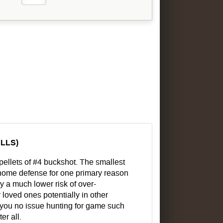
ELLS)
pellets of #4 buckshot. The smallest
r home defense for one primary reason
ry a much lower risk of over-
 loved ones potentially in other
ve you no issue hunting for game such
er all.