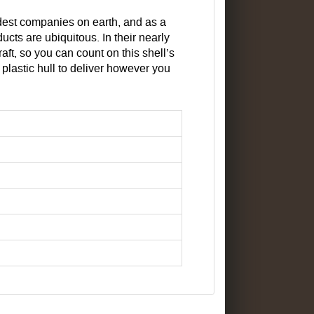
ldest companies on earth, and as a
ts are ubiquitous. In their nearly
aft, so you can count on this shell’s
 plastic hull to deliver however you