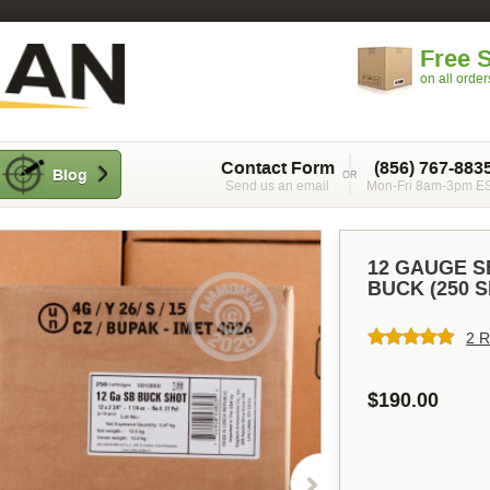
Free 
on all orde
Contact Form
(856) 767-883
Blog
Send us an email
Mon-Fri 8am-3pm E
12 GAUGE SE
BUCK (250 
2 R
$190.00