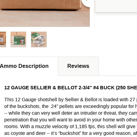
Ammo Description
Reviews
12 GAUGE SELLIER & BELLOT 2-3/4" #4 BUCK (250 SH
This 12 Gauge shotshell by Sellier & Bellot is loaded with 27 
of the buckshots, the .24” pellets are exceedingly popular fo
-- while they can very well deter an intruder or threat, they car
penetration that you will want to avoid in your home with other
rooms. With a muzzle velocity of 1,185 fps, this shell will gi
as coyote and deer -- it’s “buckshot” for a very good reason, aft