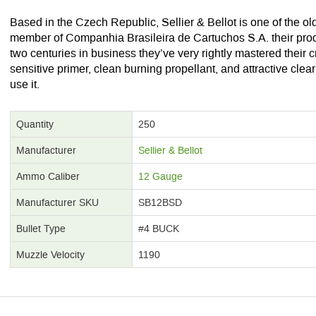
Based in the Czech Republic, Sellier & Bellot is one of the o
member of Companhia Brasileira de Cartuchos S.A. their produc
two centuries in business they’ve very rightly mastered their cr
sensitive primer, clean burning propellant, and attractive clear
use it.
Quantity
250
Manufacturer
Sellier & Bellot
Ammo Caliber
12 Gauge
Manufacturer SKU
SB12BSD
Bullet Type
#4 BUCK
Muzzle Velocity
1190