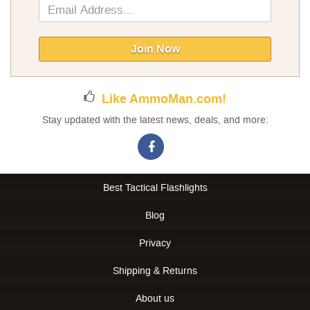
Sign
Up
for
Our
Join Now
Newsletter:
Like AmmoMan.com!
Stay updated with the latest news, deals, and more:
Best Tactical Flashlights
Blog
Privacy
Shipping & Returns
About us