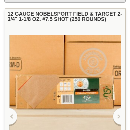
12 GAUGE NOBELSPORT FIELD & TARGET 2-
3/4" 1-1/8 OZ. #7.5 SHOT (250 ROUNDS)