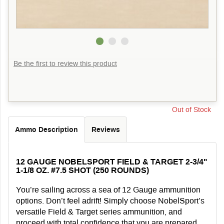
Be the first to review this product
Out of Stock
Ammo Description
Reviews
12 GAUGE NOBELSPORT FIELD & TARGET 2-3/4"
1-1/8 OZ. #7.5 SHOT (250 ROUNDS)
You’re sailing across a sea of 12 Gauge ammunition
options. Don’t feel adrift! Simply choose NobelSport’s
versatile Field & Target series ammunition, and
proceed with total confidence that you are prepared