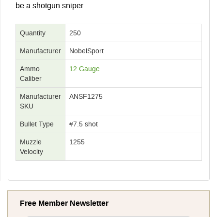
be a shotgun sniper.
Quantity
250
Manufacturer
NobelSport
Ammo
12 Gauge
Caliber
Manufacturer
ANSF1275
SKU
Bullet Type
#7.5 shot
Muzzle
1255
Velocity
Free Member Newsletter