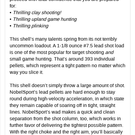
for:
•
Thrilling clay shooting!
•
Thrilling upland game hunting
•
Thrilling plinking
This shell’s many talents spring from its not terribly
uncommon loadout. A 1-1/8 ounce #7.5 lead shot load
is one of the most popular for target shooting
and
small game hunting. That’s around 393 individual
pellets, which represent a tight pattern no matter which
way you slice it.
This shell doesn’t simply throw a large amount of shot.
NobelSport’s lead pellets are hard enough to stay
round during high-velocity acceleration, in which state
they remain capable of soaring off in tight, straight
lines. NobelSport’s wad makes a quick and clean
separation from the shot column, too, which works in
further favor of delivering the tightest possible pattern.
With the right choke and the right aim, you’ll basically