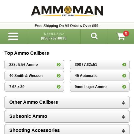
Free Shipping On All Orders Over $99!
0
Need Help?
(856) 767-8835
Top Ammo Calibers
223 / 5.56 Ammo
308 / 7.62x51
40 Smith & Wesson
45 Automatic
7.62 x 39
9mm Luger Ammo
Other Ammo Calibers
Subsonic Ammo
Shooting Accessories