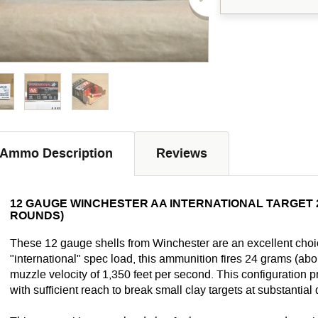
Ammo Description
Reviews
12 GAUGE WINCHESTER AA INTERNATIONAL TARGET 2-3/
ROUNDS)
These 12 gauge shells from Winchester are an excellent choic
"international" spec load, this ammunition fires 24 grams (abo
muzzle velocity of 1,350 feet per second. This configuration p
with sufficient reach to break small clay targets at substantial