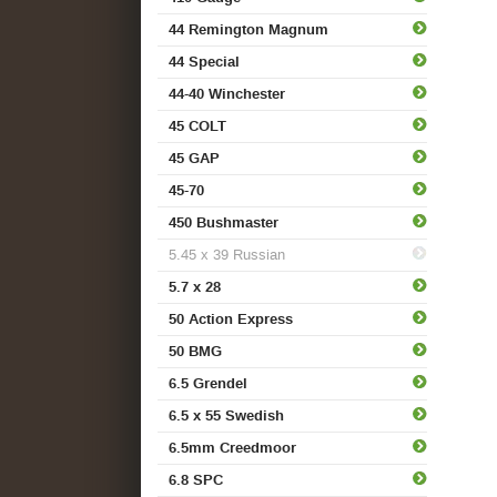
44 Remington Magnum
44 Special
44-40 Winchester
45 COLT
45 GAP
45-70
450 Bushmaster
5.45 x 39 Russian
5.7 x 28
50 Action Express
50 BMG
6.5 Grendel
6.5 x 55 Swedish
6.5mm Creedmoor
6.8 SPC