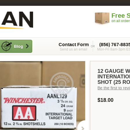
Free 
on all orde
Contact Form
(856) 767-883
Blog
Send us an email
Mon-Fri 8am-3pm E
12 GAUGE 
INTERNATION
SHOT (25 R
Be the first to re
$18.00