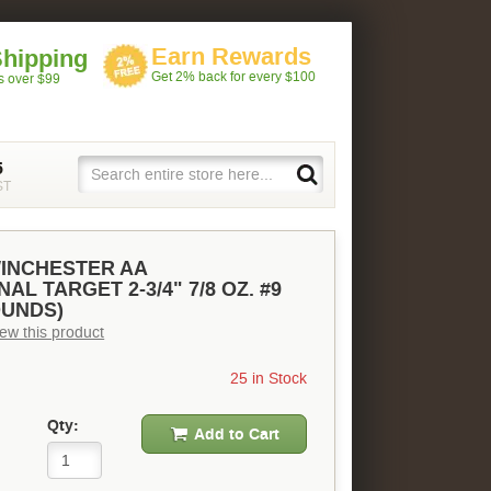
Earn Rewards
Shipping
Get 2% back for every $100
rs over $99
5
ST
WINCHESTER AA
AL TARGET 2-3/4" 7/8 OZ. #9
OUNDS)
view this product
25 in Stock
Qty:
Add to Cart