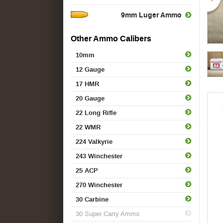
9mm Luger Ammo
Other Ammo Calibers
10mm
12 Gauge
17 HMR
20 Gauge
22 Long Rifle
22 WMR
224 Valkyrie
243 Winchester
25 ACP
270 Winchester
30 Carbine
30 Super Carry Ammo