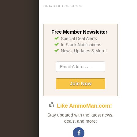
GRAY = OUT OF STOCK
Free Member Newsletter
Special Deal Alerts
In Stock Notifications
News, Updates & More!
Sign
Up
for
Our
Join Now
Newsletter:
Like AmmoMan.com!
Stay updated with the latest news,
deals, and more: