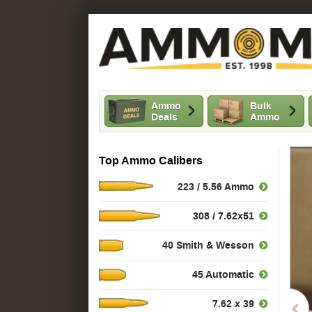
Ammo
Bulk
Deals
Ammo
Top Ammo Calibers
223 / 5.56 Ammo
308 / 7.62x51
40 Smith & Wesson
45 Automatic
7.62 x 39