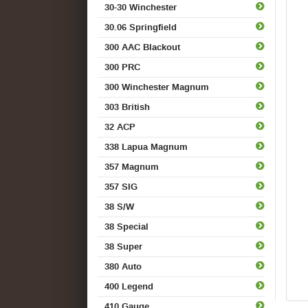
30-30 Winchester
30.06 Springfield
300 AAC Blackout
300 PRC
300 Winchester Magnum
303 British
32 ACP
338 Lapua Magnum
357 Magnum
357 SIG
38 S/W
38 Special
38 Super
380 Auto
400 Legend
410 Gauge