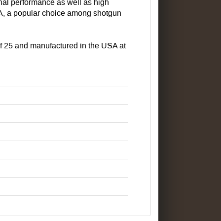
nal performance as well as high
A, a popular choice among shotgun
s of 25 and manufactured in the USA at