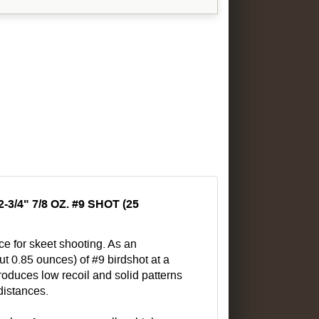
4" 7/8 OZ. #9 SHOT (25
e for skeet shooting. As an
ut 0.85 ounces) of #9 birdshot at a
roduces low recoil and solid patterns
 distances.