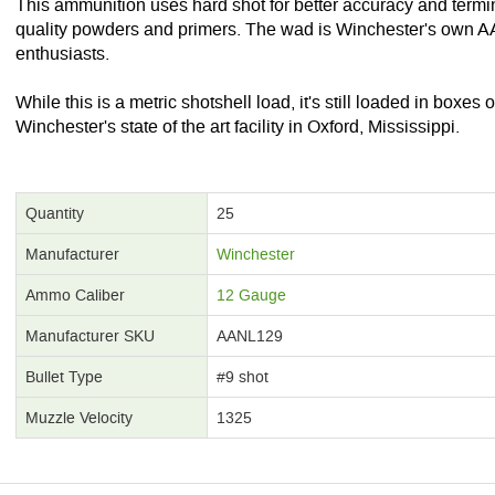
This ammunition uses hard shot for better accuracy and termi
quality powders and primers. The wad is Winchester's own A
enthusiasts.
While this is a metric shotshell load, it's still loaded in boxe
Winchester's state of the art facility in Oxford, Mississippi.
Quantity
25
Manufacturer
Winchester
Ammo Caliber
12 Gauge
Manufacturer SKU
AANL129
Bullet Type
#9 shot
Muzzle Velocity
1325