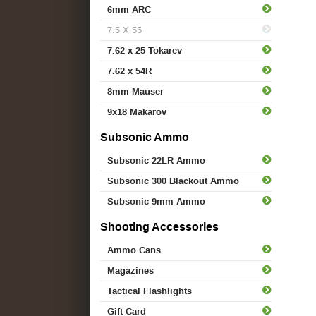
6mm ARC
7.5 X 55
7.62 x 25 Tokarev
7.62 x 54R
8mm Mauser
9x18 Makarov
Subsonic Ammo
Subsonic 22LR Ammo
Subsonic 300 Blackout Ammo
Subsonic 9mm Ammo
Shooting Accessories
Ammo Cans
Magazines
Tactical Flashlights
Gift Card