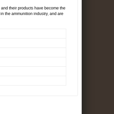
, and their products have become the
n the ammunition industry, and are