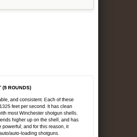
 (5 ROUNDS)
able, and consistent. Each of these
 1325 feet per second. It has clean
ith most Winchester shotgun shells.
tends higher up on the shell, and has
powerful; and for this reason, it
-auto/auto-loading shotguns.