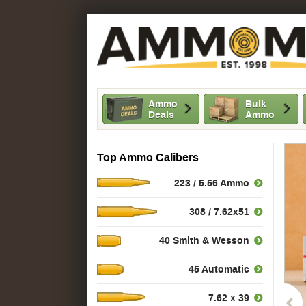
Ammo
Bulk
Deals
Ammo
Top Ammo Calibers
223 / 5.56 Ammo
308 / 7.62x51
40 Smith & Wesson
45 Automatic
7.62 x 39