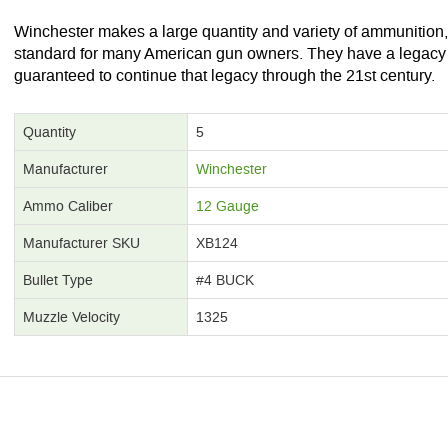
Winchester makes a large quantity and variety of ammunition
standard for many American gun owners. They have a legacy i
guaranteed to continue that legacy through the 21st century.
Quantity
5
Manufacturer
Winchester
Ammo Caliber
12 Gauge
Manufacturer SKU
XB124
Bullet Type
#4 BUCK
Muzzle Velocity
1325