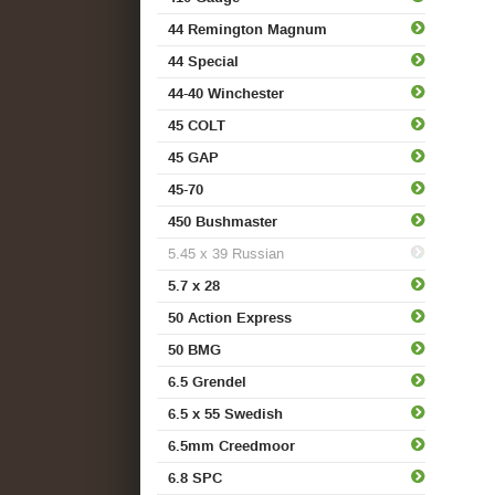
44 Remington Magnum
44 Special
44-40 Winchester
45 COLT
45 GAP
45-70
450 Bushmaster
5.45 x 39 Russian
5.7 x 28
50 Action Express
50 BMG
6.5 Grendel
6.5 x 55 Swedish
6.5mm Creedmoor
6.8 SPC