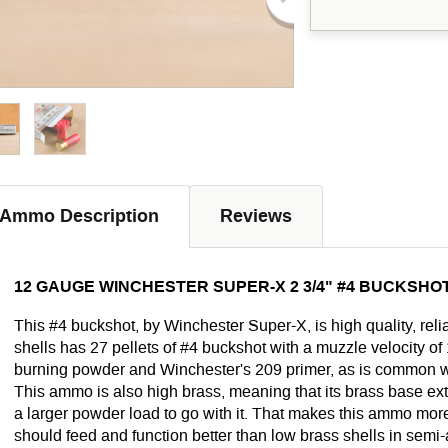
Ammo Description
Reviews
12 GAUGE WINCHESTER SUPER-X 2 3/4" #4 BUCKSHOT
This #4 buckshot, by Winchester Super-X, is high quality, reli
shells has 27 pellets of #4 buckshot with a muzzle velocity of
burning powder and Winchester's 209 primer, as is common w
This ammo is also high brass, meaning that its brass base ex
a larger powder load to go with it. That makes this ammo more 
should feed and function better than low brass shells in semi