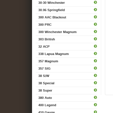
30-30 Winchester
30.06 Springfield
300 AAC Blackout
300 PRC
300 Winchester Magnum
303 British
32 ACP
338 Lapua Magnum
357 Magnum
357 SIG
38 S/W
38 Special
38 Super
380 Auto
400 Legend
410 Gauge