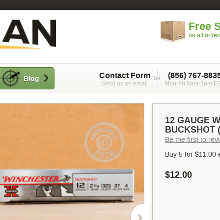
Free 
on all orde
Contact Form
(856) 767-883
Blog
Send us an email
Mon-Fri 8am-3pm E
12 GAUGE W
BUCKSHOT (
Be the first to re
Buy 5 for
$11.00
$12.00