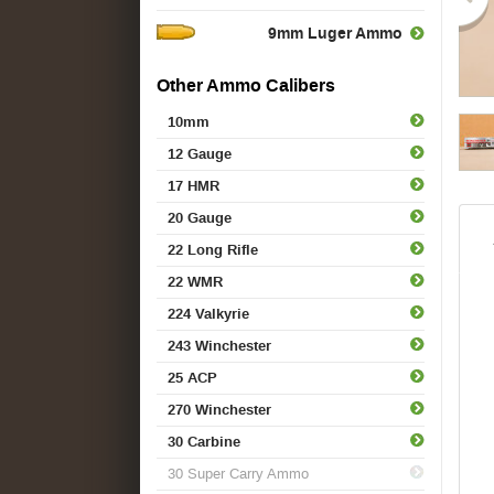
9mm Luger Ammo
Other Ammo Calibers
10mm
12 Gauge
17 HMR
20 Gauge
22 Long Rifle
22 WMR
224 Valkyrie
243 Winchester
25 ACP
270 Winchester
30 Carbine
30 Super Carry Ammo