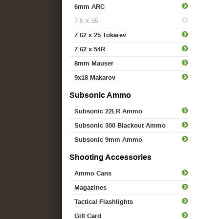
6mm ARC
7.5 X 55
7.62 x 25 Tokarev
7.62 x 54R
8mm Mauser
9x18 Makarov
Subsonic Ammo
Subsonic 22LR Ammo
Subsonic 300 Blackout Ammo
Subsonic 9mm Ammo
Shooting Accessories
Ammo Cans
Magazines
Tactical Flashlights
Gift Card