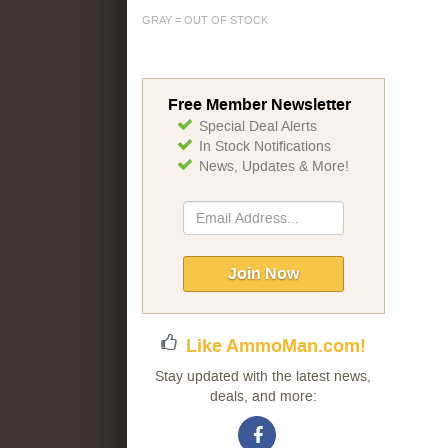
GRAY = OUT OF STOCK
Free Member Newsletter
Special Deal Alerts
In Stock Notifications
News, Updates & More!
Sign
Up
for
Our
Join Now
Newsletter:
Like AmmoMan.com!
Stay updated with the latest news,
deals, and more: