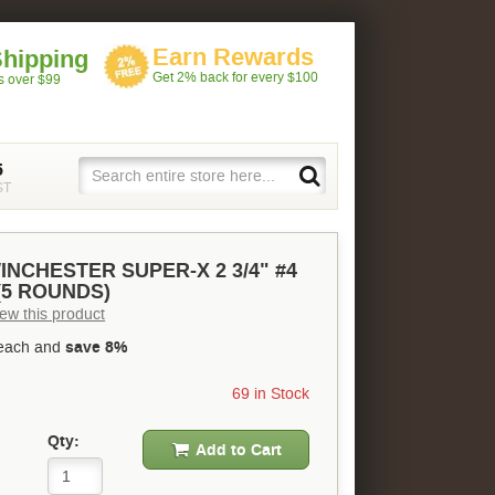
Earn Rewards
Shipping
Get 2% back for every $100
rs over $99
5
ST
INCHESTER SUPER-X 2 3/4" #4
5 ROUNDS)
view this product
each and
save 8%
69 in Stock
Qty:
Add to Cart