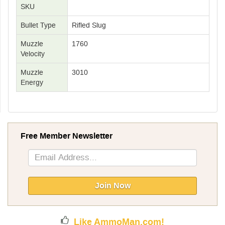
SKU
Bullet Type
Rifled Slug
Muzzle
1760
Velocity
Muzzle
3010
Energy
Free Member Newsletter
Sign
Up
for
Our
Join Now
Newsletter:
Like AmmoMan.com!