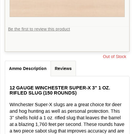
Be the first to review this product
Out of Stock
Ammo Description
Reviews
12 GAUGE WINCHESTER SUPER-X 3" 1 OZ.
RIFLED SLUG (150 ROUNDS)
Winchester Super-X slugs are a great choice for deer
and hog hunting as well as personal protection. This
3" shells hold a 1 oz. rifled slug that leaves the barrel
at a blazing 1,760 feet per second. These rounds have
a two piece sabot slug that improves accuracy and are