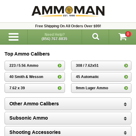
Free Shipping On All Orders Over $99!
0
Need Help?
(856) 767-8835
Top Ammo Calibers
223 / 5.56 Ammo
308 / 7.62x51
40 Smith & Wesson
45 Automatic
7.62 x 39
9mm Luger Ammo
Other Ammo Calibers
Subsonic Ammo
Shooting Accessories