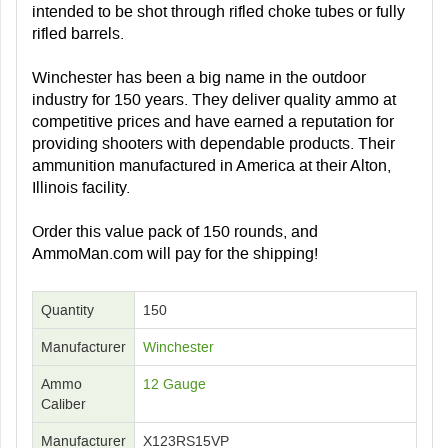
intended to be shot through rifled choke tubes or fully
rifled barrels.
Winchester has been a big name in the outdoor
industry for 150 years. They deliver quality ammo at
competitive prices and have earned a reputation for
providing shooters with dependable products. Their
ammunition manufactured in America at their Alton,
Illinois facility.
Order this value pack of 150 rounds, and
AmmoMan.com will pay for the shipping!
Quantity
150
Manufacturer
Winchester
Ammo
12 Gauge
Caliber
Manufacturer
X123RS15VP