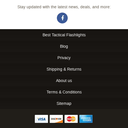
Stay updated with the latest news, deals, and more:
Best Tactical Flashlights
Blog
Privacy
Shipping & Returns
About us
Terms & Conditions
Sitemap