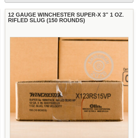
12 GAUGE WINCHESTER SUPER-X 3" 1 OZ.
RIFLED SLUG (150 ROUNDS)