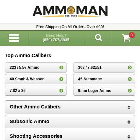
Free Shipping On All Orders Over $99!
0
Need Help?
(856) 767-8835
Top Ammo Calibers
223 / 5.56 Ammo
308 / 7.62x51
40 Smith & Wesson
45 Automatic
7.62 x 39
9mm Luger Ammo
Other Ammo Calibers
Subsonic Ammo
Shooting Accessories