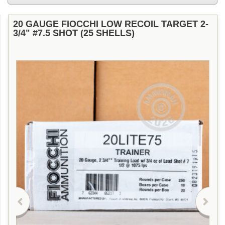
20 GAUGE FIOCCHI LOW RECOIL TARGET 2-
3/4" #7.5 SHOT (25 SHELLS)