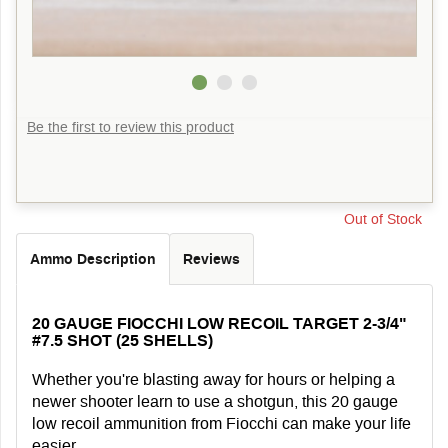
Be the first to review this product
Out of Stock
Ammo Description
Reviews
20 GAUGE FIOCCHI LOW RECOIL TARGET 2-3/4"
#7.5 SHOT (25 SHELLS)
Whether you're blasting away for hours or helping a
newer shooter learn to use a shotgun, this 20 gauge
low recoil ammunition from Fiocchi can make your life
easier.