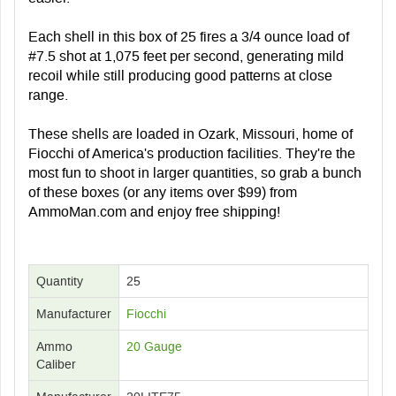
Each shell in this box of 25 fires a 3/4 ounce load of
#7.5 shot at 1,075 feet per second, generating mild
recoil while still producing good patterns at close
range.
These shells are loaded in Ozark, Missouri, home of
Fiocchi of America's production facilities. They're the
most fun to shoot in larger quantities, so grab a bunch
of these boxes (or any items over $99) from
AmmoMan.com and enjoy free shipping!
Quantity
25
Manufacturer
Fiocchi
Ammo
20 Gauge
Caliber