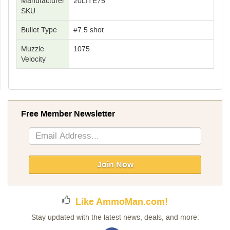
Manufacturer
20LITE75
SKU
Bullet Type
#7.5 shot
Muzzle
1075
Velocity
Free Member Newsletter
Sign
Up
for
Our
Join Now
Newsletter:
Like AmmoMan.com!
Stay updated with the latest news, deals, and more: