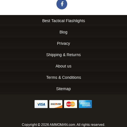
Best Tactical Flashlights
Blog
Privacy
Shipping & Returns
About us
Terms & Conditions
Sitemap
Copyright © 2026 AMMOMAN.com. All rights reserved.