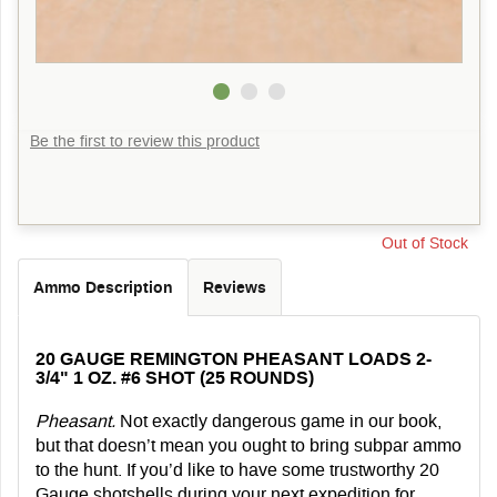
Be the first to review this product
Out of Stock
Ammo Description
Reviews
20 GAUGE REMINGTON PHEASANT LOADS 2-
3/4" 1 OZ. #6 SHOT (25 ROUNDS)
Pheasant.
Not exactly dangerous game in our book,
but that doesn’t mean you ought to bring subpar ammo
to the hunt. If you’d like to have some trustworthy 20
Gauge shotshells during your next expedition for