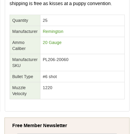
shipping is free as kisses at a puppy convention.
Quantity
25
Manufacturer
Remington
Ammo
20 Gauge
Caliber
Manufacturer
PL206-20060
SKU
Bullet Type
#6 shot
Muzzle
1220
Velocity
Free Member Newsletter