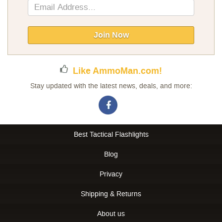
Sign
Up
for
Our
Join Now
Newsletter:
Like AmmoMan.com!
Stay updated with the latest news, deals, and more:
Best Tactical Flashlights
Blog
Privacy
Shipping & Returns
About us