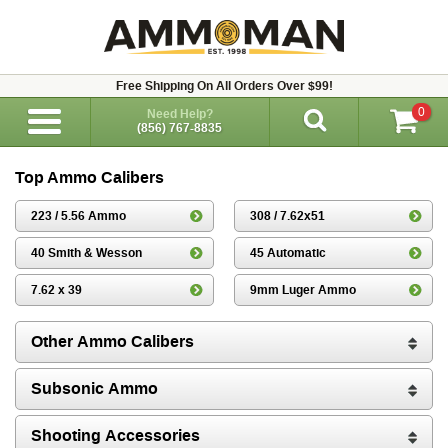
Free Shipping On All Orders Over $99!
0
Need Help?
(856) 767-8835
Top Ammo Calibers
223 / 5.56 Ammo
308 / 7.62x51
40 Smith & Wesson
45 Automatic
7.62 x 39
9mm Luger Ammo
Other Ammo Calibers
Subsonic Ammo
Shooting Accessories