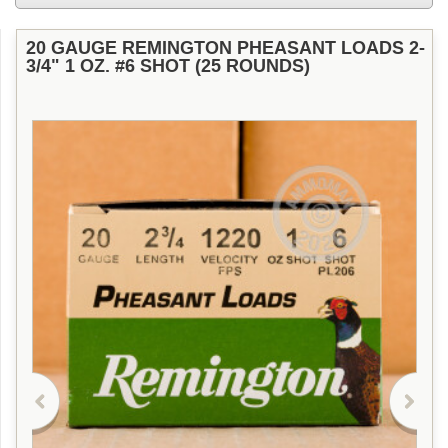
20 GAUGE REMINGTON PHEASANT LOADS 2-
3/4" 1 OZ. #6 SHOT (25 ROUNDS)