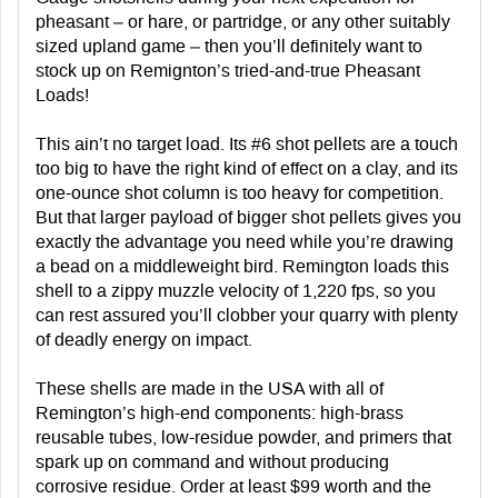
pheasant – or hare, or partridge, or any other suitably
sized upland game – then you’ll definitely want to
stock up on Remignton’s tried-and-true Pheasant
Loads!
This ain’t no target load. Its #6 shot pellets are a touch
too big to have the right kind of effect on a clay, and its
one-ounce shot column is too heavy for competition.
But that larger payload of bigger shot pellets gives you
exactly the advantage you need while you’re drawing
a bead on a middleweight bird. Remington loads this
shell to a zippy muzzle velocity of 1,220 fps, so you
can rest assured you’ll clobber your quarry with plenty
of deadly energy on impact.
These shells are made in the USA with all of
Remington’s high-end components: high-brass
reusable tubes, low-residue powder, and primers that
spark up on command and without producing
corrosive residue. Order at least $99 worth and the