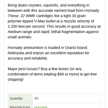
Bring down coyotes, squirrels, and everything in
between with this accurate varmint load from Hornady.
These .22 WMR cartridges fire a light 30 grain
polymer-tipped V-Max bullet at a muzzle velocity of
2,200 feet per second. This results in good accuracy at
medium range and rapid, lethal fragmentation against
small animals.
Hornady ammunition is loaded in Grand Island,
Nebraska and enjoys an excellent reputation for
accuracy and reliability.
Major pest issues? Buy a few boxes (or any
combination of items totaling $99 or more) to get free
shipping!
Quantity
50
Manufacturer
Hornady