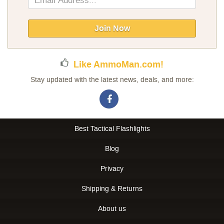
Up
for
Our
Join Now
Newsletter:
Like AmmoMan.com!
Stay updated with the latest news, deals, and more:
Best Tactical Flashlights
Blog
Privacy
Shipping & Returns
About us