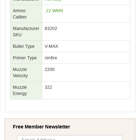
Ammo
.22 WMR
Caliber
Manufacturer
83202
SKU
Bullet Type
V-MAX
Primer Type
rimfire
Muzzle
2200
Velocity
Muzzle
322
Energy
Free Member Newsletter
Sign