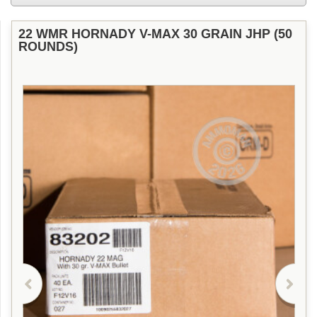
22 WMR HORNADY V-MAX 30 GRAIN JHP (50
ROUNDS)