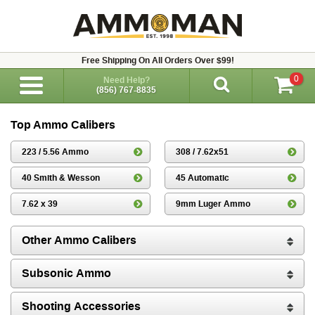
Free Shipping On All Orders Over $99!
0
Need Help?
(856) 767-8835
Top Ammo Calibers
223 / 5.56 Ammo
308 / 7.62x51
40 Smith & Wesson
45 Automatic
7.62 x 39
9mm Luger Ammo
Other Ammo Calibers
Subsonic Ammo
Shooting Accessories