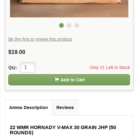
Be the first to review this product
$19.00
Only 21 Left in Stock
Qty:
Add to Cart
Ammo Description
Reviews
22 WMR HORNADY V-MAX 30 GRAIN JHP (50
ROUNDS)