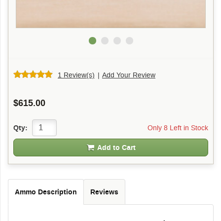
1 Review(s)
|
Add Your Review
$615.00
Only 8 Left in Stock
Qty:
Add to Cart
Ammo Description
Reviews