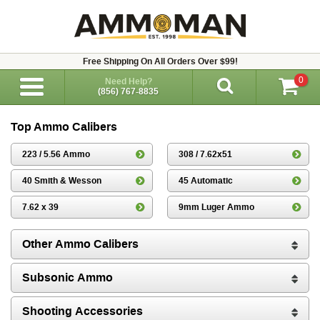
Free Shipping On All Orders Over $99!
0
Need Help?
(856) 767-8835
Top Ammo Calibers
223 / 5.56 Ammo
308 / 7.62x51
40 Smith & Wesson
45 Automatic
7.62 x 39
9mm Luger Ammo
Other Ammo Calibers
Subsonic Ammo
Shooting Accessories