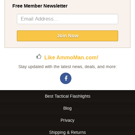
Free Member Newsletter
Sign
Up
for
Our
Join Now
Newsletter:
Like AmmoMan.com!
Stay updated with the latest news, deals, and more:
Best Tactical Flashlights
Blog
Privacy
Shipping & Returns