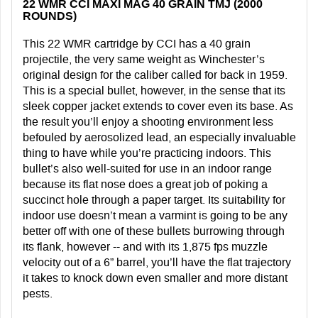
22 WMR CCI MAXI MAG 40 GRAIN TMJ (2000
ROUNDS)
This 22 WMR cartridge by CCI has a 40 grain
projectile, the very same weight as Winchester’s
original design for the caliber called for back in 1959.
This is a special bullet, however, in the sense that its
sleek copper jacket extends to cover even its base. As
the result you’ll enjoy a shooting environment less
befouled by aerosolized lead, an especially invaluable
thing to have while you’re practicing indoors. This
bullet’s also well-suited for use in an indoor range
because its flat nose does a great job of poking a
succinct hole through a paper target. Its suitability for
indoor use doesn’t mean a varmint is going to be any
better off with one of these bullets burrowing through
its flank, however -- and with its 1,875 fps muzzle
velocity out of a 6” barrel, you’ll have the flat trajectory
it takes to knock down even smaller and more distant
pests.