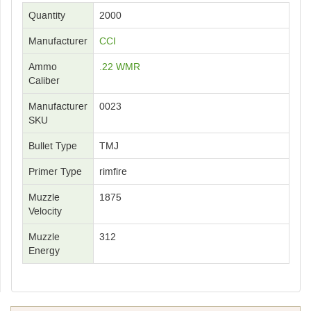
Quantity
2000
Manufacturer
CCI
Ammo
.22 WMR
Caliber
Manufacturer
0023
SKU
Bullet Type
TMJ
Primer Type
rimfire
Muzzle
1875
Velocity
Muzzle
312
Energy