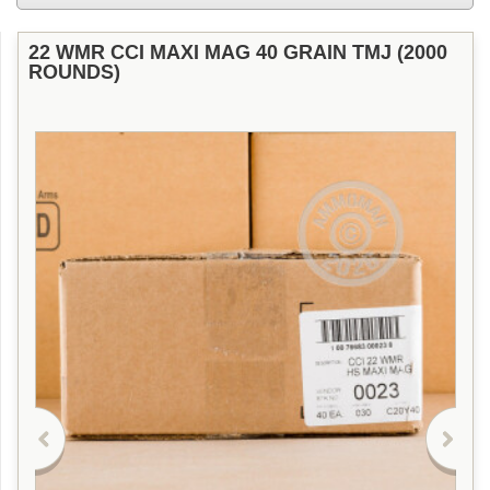
22 WMR CCI MAXI MAG 40 GRAIN TMJ (2000
ROUNDS)