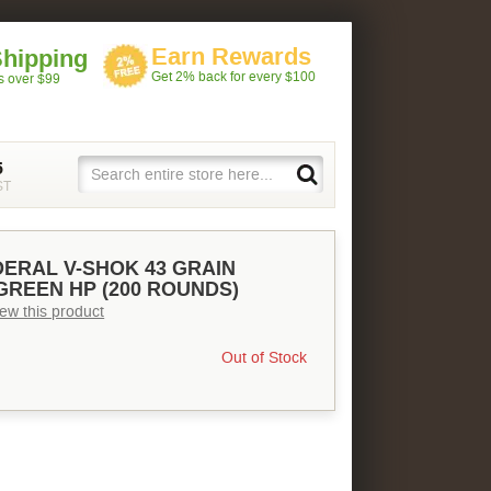
Earn Rewards
Shipping
Get 2% back for every $100
rs over $99
5
ST
DERAL V-SHOK 43 GRAIN
GREEN HP (200 ROUNDS)
view this product
Out of Stock