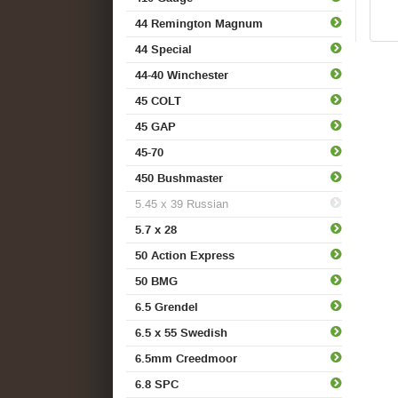
44 Remington Magnum
44 Special
44-40 Winchester
45 COLT
45 GAP
45-70
450 Bushmaster
5.45 x 39 Russian
5.7 x 28
50 Action Express
50 BMG
6.5 Grendel
6.5 x 55 Swedish
6.5mm Creedmoor
6.8 SPC