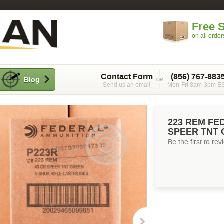
Free 
on all orde
Contact Form
(856) 767-883
Blog
Send us an email
Mon-Fri 8am-3pm E
223 REM FE
SPEER TNT 
Be the first to re