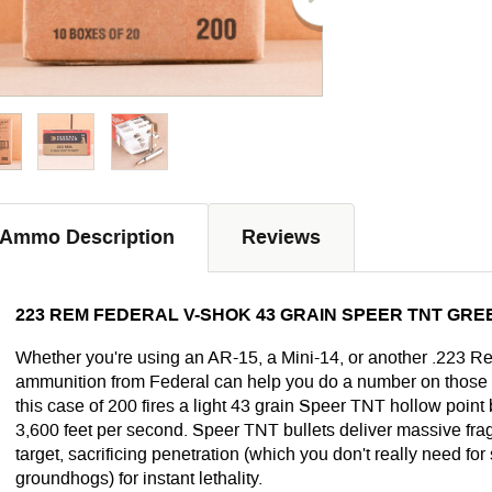
Ammo Description
Reviews
223 REM FEDERAL V-SHOK 43 GRAIN SPEER TNT GREE
Whether you're using an AR-15, a Mini-14, or another .223 Re
ammunition from Federal can help you do a number on those p
this case of 200 fires a light 43 grain Speer TNT hollow point b
3,600 feet per second. Speer TNT bullets deliver massive fra
target, sacrificing penetration (which you don't really need for
groundhogs) for instant lethality.