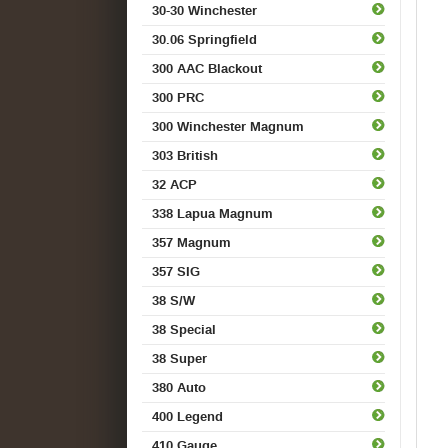
30-30 Winchester
30.06 Springfield
300 AAC Blackout
300 PRC
300 Winchester Magnum
303 British
32 ACP
338 Lapua Magnum
357 Magnum
357 SIG
38 S/W
38 Special
38 Super
380 Auto
400 Legend
410 Gauge