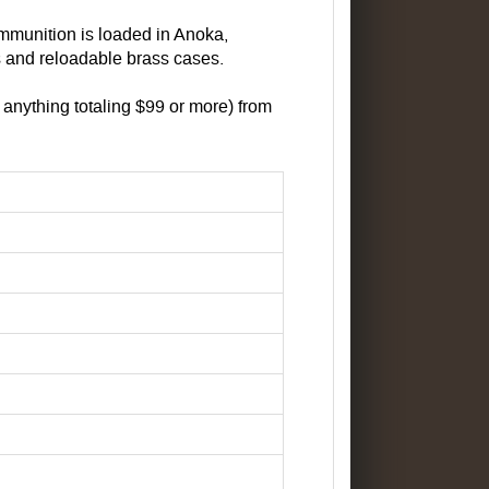
mmunition is loaded in Anoka,
 and reloadable brass cases.
anything totaling $99 or more) from