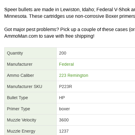
Speer bullets are made in Lewiston, Idaho; Federal V-Shok a
Minnesota. These cartridges use non-corrosive Boxer primers
Got major pest problems? Pick up a couple of these cases (or 
AmmoMan.com to save with free shipping!
Quantity
200
Manufacturer
Federal
Ammo Caliber
223 Remington
Manufacturer SKU
P223R
Bullet Type
HP
Primer Type
boxer
Muzzle Velocity
3600
Muzzle Energy
1237