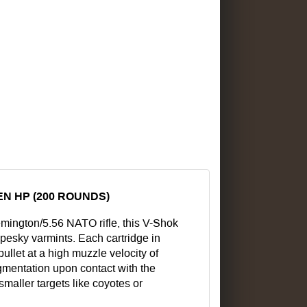
N HP (200 ROUNDS)
mington/5.56 NATO rifle, this V-Shok
esky varmints. Each cartridge in
ullet at a high muzzle velocity of
gmentation upon contact with the
 smaller targets like coyotes or