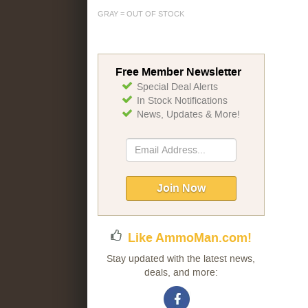
GRAY = OUT OF STOCK
Free Member Newsletter
Special Deal Alerts
In Stock Notifications
News, Updates & More!
Sign
Up
for
Our
Join Now
Newsletter:
Like AmmoMan.com!
Stay updated with the latest news,
deals, and more: