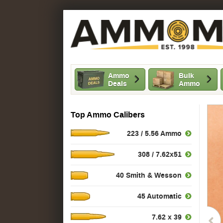
Ammo
Bulk
Deals
Ammo
Top Ammo Calibers
223 / 5.56 Ammo
308 / 7.62x51
40 Smith & Wesson
45 Automatic
7.62 x 39