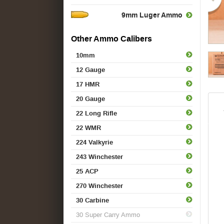
9mm Luger Ammo
Other Ammo Calibers
10mm
12 Gauge
17 HMR
20 Gauge
22 Long Rifle
22 WMR
224 Valkyrie
243 Winchester
25 ACP
270 Winchester
30 Carbine
30 Super Carry Ammo