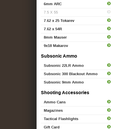
6mm ARC
7.5 X 55
7.62 x 25 Tokarev
7.62 x 54R
8mm Mauser
9x18 Makarov
Subsonic Ammo
Subsonic 22LR Ammo
Subsonic 300 Blackout Ammo
Subsonic 9mm Ammo
Shooting Accessories
Ammo Cans
Magazines
Tactical Flashlights
Gift Card