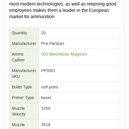
most modern technologies, as well as retaining good
employees makes them a leader in the European
market for ammunition.
Quantity
20
Manufacturer
Prvi Partizan
Ammo
300 Winchester Magnum
Caliber
Manufacturer
PP3001
SKU
Bullet Type
soft point
Primer Type
boxer
Muzzle
3250
Velocity
Muzzle
3518