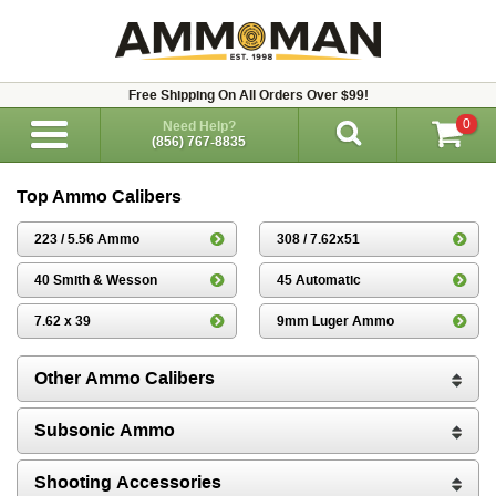
Free Shipping On All Orders Over $99!
0
Need Help?
(856) 767-8835
Top Ammo Calibers
223 / 5.56 Ammo
308 / 7.62x51
40 Smith & Wesson
45 Automatic
7.62 x 39
9mm Luger Ammo
Other Ammo Calibers
Subsonic Ammo
Shooting Accessories