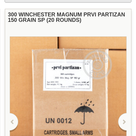
300 WINCHESTER MAGNUM PRVI PARTIZAN
150 GRAIN SP (20 ROUNDS)