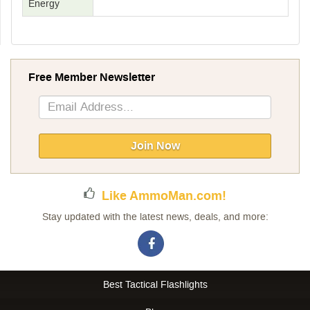
Energy
Free Member Newsletter
Sign
Up
for
Our
Join Now
Newsletter:
Like AmmoMan.com!
Stay updated with the latest news, deals, and more:
Best Tactical Flashlights