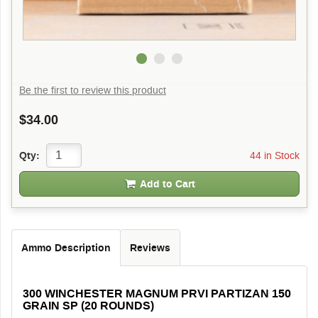
Be the first to review this product
$34.00
44 in Stock
Qty:
Add to Cart
Ammo Description
Reviews
300 WINCHESTER MAGNUM PRVI PARTIZAN 150
GRAIN SP (20 ROUNDS)