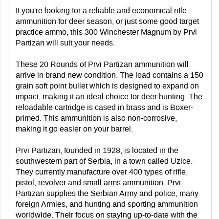
If you're looking for a reliable and economical rifle
ammunition for deer season, or just some good target
practice ammo, this 300 Winchester Magnum by Prvi
Partizan will suit your needs.
These 20 Rounds of Prvi Partizan ammunition will
arrive in brand new condition. The load contains a 150
grain soft point bullet which is designed to expand on
impact, making it an ideal choice for deer hunting. The
reloadable cartridge is cased in brass and is Boxer-
primed. This ammunition is also non-corrosive,
making it go easier on your barrel.
Prvi Partizan, founded in 1928, is located in the
southwestern part of Serbia, in a town called Uzice.
They currently manufacture over 400 types of rifle,
pistol, revolver and small arms ammunition. Prvi
Partizan supplies the Serbian Army and police, many
foreign Armies, and hunting and sporting ammunition
worldwide. Their focus on staying up-to-date with the