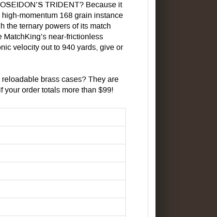
F POSEIDON’S TRIDENT? Because it
vy, high-momentum 168 grain instance
gh the ternary powers of its match
he MatchKing’s near-frictionless
nic velocity out to 940 yards, give or
 reloadable brass cases? They are
 your order totals more than $99!