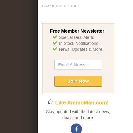
GRAY = OUT OF STOCK
Free Member Newsletter
Special Deal Alerts
In Stock Notifications
News, Updates & More!
Sign
Up
for
Our
Join Now
Newsletter:
Like AmmoMan.com!
Stay updated with the latest news,
deals, and more: