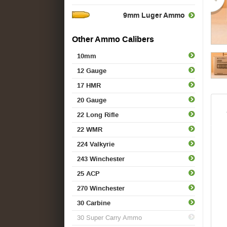
9mm Luger Ammo
Other Ammo Calibers
10mm
12 Gauge
17 HMR
20 Gauge
22 Long Rifle
22 WMR
224 Valkyrie
243 Winchester
25 ACP
270 Winchester
30 Carbine
30 Super Carry Ammo