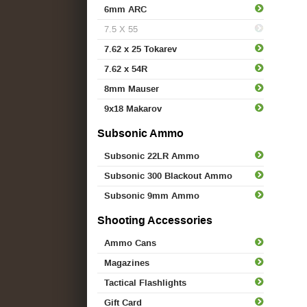
6mm ARC
7.5 X 55
7.62 x 25 Tokarev
7.62 x 54R
8mm Mauser
9x18 Makarov
Subsonic Ammo
Subsonic 22LR Ammo
Subsonic 300 Blackout Ammo
Subsonic 9mm Ammo
Shooting Accessories
Ammo Cans
Magazines
Tactical Flashlights
Gift Card