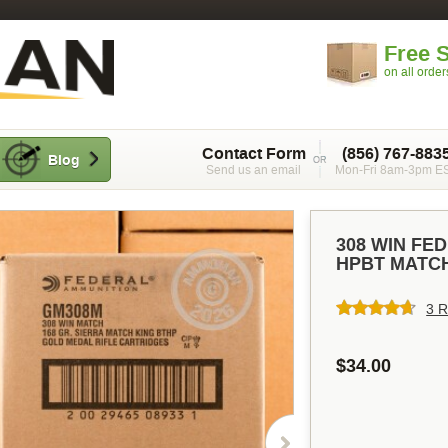
Free 
on all orde
Contact Form
(856) 767-883
Blog
Send us an email
Mon-Fri 8am-3pm E
308 WIN FE
HPBT MATCH
3 R
$34.00