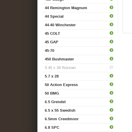
44 Remington Magnum
44 Special
44-40 Winchester
45 COLT
45 GAP
45-70
450 Bushmaster
5.45 x 39 Russian
5.7 x 28
50 Action Express
50 BMG
6.5 Grendel
6.5 x 55 Swedish
6.5mm Creedmoor
6.8 SPC