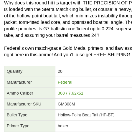
Why does this round hit its target with THE PRECISION O
is loaded with the Sierra MatchKing bullet, of course: a hea
of the hollow point boat tail, which minimizes instability throu
jacket, form-fitted lead core, and optimized boat tail angle. T
profile punches its G7 ballistic coefficient up to 0.224; superso
take, and assuming your barrel measures 24”!
Federal’s own match-grade Gold Medal primers, and flawless
right here in this ammo! And you’ll also get FREE SHIPPING if
Quantity
20
Manufacturer
Federal
Ammo Caliber
308 / 7.62x51
Manufacturer SKU
GM308M
Bullet Type
Hollow-Point Boat Tail (HP-BT)
Primer Type
boxer