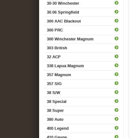
30-30 Winchester
30.06 Springfield
300 AAC Blackout
300 PRC
300 Winchester Magnum
303 British
32 ACP
338 Lapua Magnum
357 Magnum
357 SIG
38 S/W
38 Special
38 Super
380 Auto
400 Legend
410 Gauge