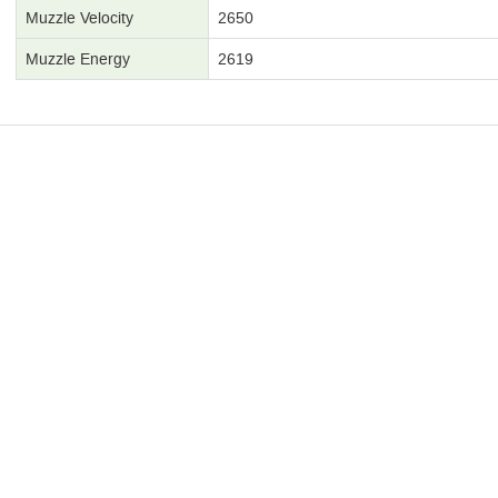
Muzzle Velocity
2650
Muzzle Energy
2619