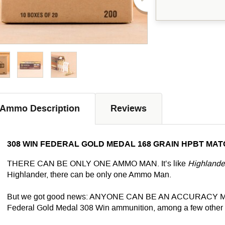
Ammo Description
Reviews
308 WIN FEDERAL GOLD MEDAL 168 GRAIN HPBT MAT
THERE CAN BE ONLY ONE AMMO MAN. It’s like
Highlande
Highlander, there can be only one Ammo Man.
But we got good news:
ANYONE
CAN BE AN ACCURACY MAN. 
Federal Gold Medal 308 Win ammunition, among a few other 