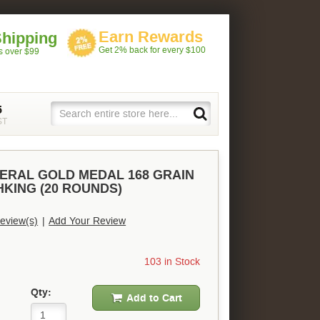
Earn Rewards
Shipping
Get 2% back for every $100
rs over $99
5
ST
DERAL GOLD MEDAL 168 GRAIN
KING (20 ROUNDS)
eview(s)
|
Add Your Review
103 in Stock
Qty:
Add to Cart