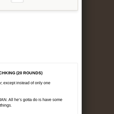
CHKING (20 ROUNDS)
r
, except instead of only one
All he’s gotta do is have some
things.