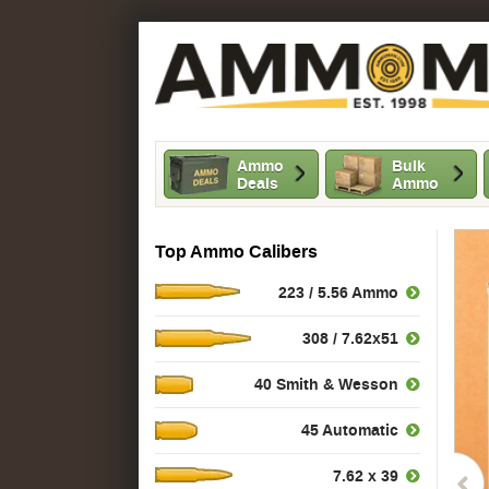
Ammo
Bulk
Deals
Ammo
Top Ammo Calibers
223 / 5.56 Ammo
308 / 7.62x51
40 Smith & Wesson
45 Automatic
7.62 x 39