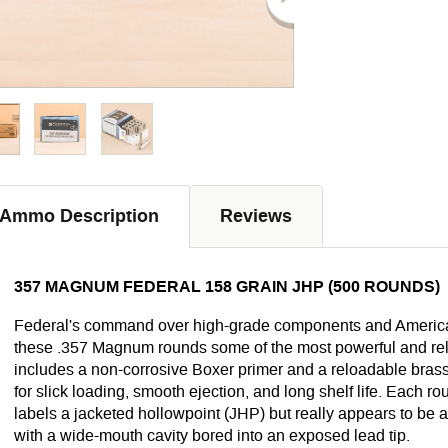
Ammo Description
Reviews
357 MAGNUM FEDERAL 158 GRAIN JHP (500 ROUNDS)
Federal's command over high-grade components and Americ
these .357 Magnum rounds some of the most powerful and reli
includes a non-corrosive Boxer primer and a reloadable brass
for slick loading, smooth ejection, and long shelf life. Each r
labels a jacketed hollowpoint (JHP) but really appears to be
with a wide-mouth cavity bored into an exposed lead tip.