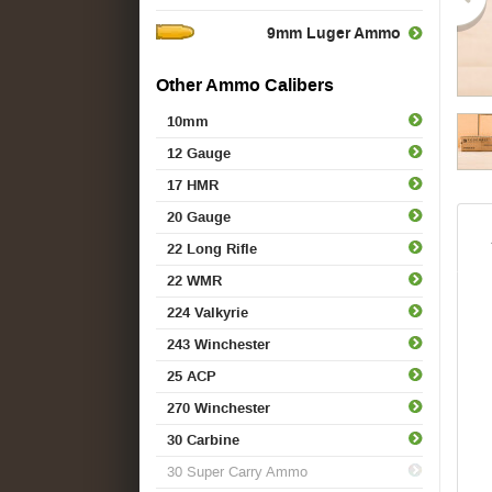
9mm Luger Ammo
Other Ammo Calibers
10mm
12 Gauge
17 HMR
20 Gauge
22 Long Rifle
22 WMR
224 Valkyrie
243 Winchester
25 ACP
270 Winchester
30 Carbine
30 Super Carry Ammo