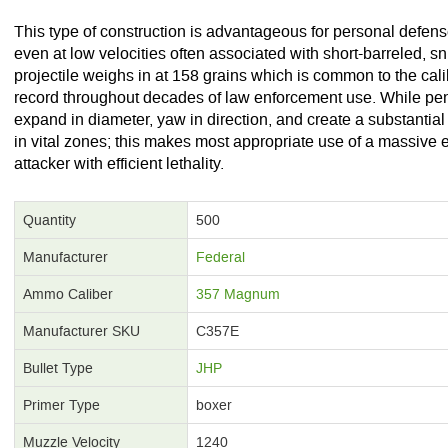
This type of construction is advantageous for personal defens
even at low velocities often associated with short-barreled, s
projectile weighs in at 158 grains which is common to the cal
record throughout decades of law enforcement use. While penetr
expand in diameter, yaw in direction, and create a substantial
in vital zones; this makes most appropriate use of a massive 
attacker with efficient lethality.
Quantity
500
Manufacturer
Federal
Ammo Caliber
357 Magnum
Manufacturer SKU
C357E
Bullet Type
JHP
Primer Type
boxer
Muzzle Velocity
1240