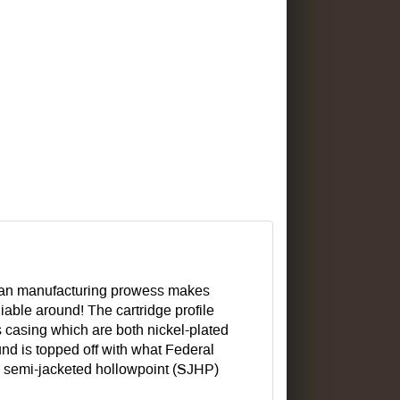
an manufacturing prowess makes
able around! The cartridge profile
 casing which are both nickel-plated
ound is topped off with what Federal
 a semi-jacketed hollowpoint (SJHP)