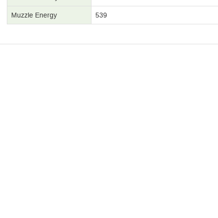
Muzzle Energy
539