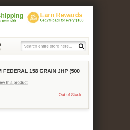
Earn Rewards
Shipping
Get 2% back for every $100
rs over $99
5
ST
 FEDERAL 158 GRAIN JHP (500
view this product
Out of Stock