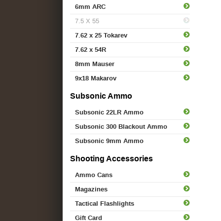
6mm ARC
7.5 X 55
7.62 x 25 Tokarev
7.62 x 54R
8mm Mauser
9x18 Makarov
Subsonic Ammo
Subsonic 22LR Ammo
Subsonic 300 Blackout Ammo
Subsonic 9mm Ammo
Shooting Accessories
Ammo Cans
Magazines
Tactical Flashlights
Gift Card