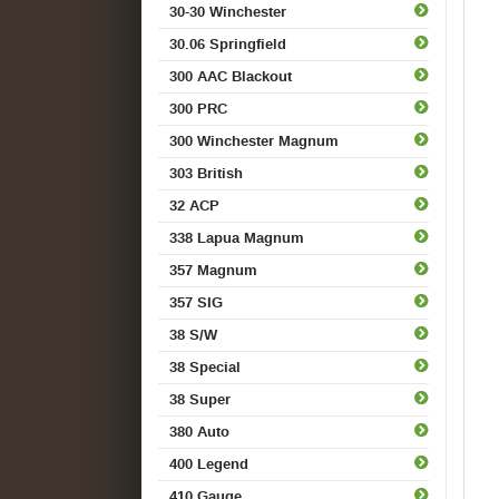
30-30 Winchester
30.06 Springfield
300 AAC Blackout
300 PRC
300 Winchester Magnum
303 British
32 ACP
338 Lapua Magnum
357 Magnum
357 SIG
38 S/W
38 Special
38 Super
380 Auto
400 Legend
410 Gauge