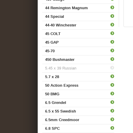
44 Remington Magnum
44 Special
44-40 Winchester
45 COLT
45 GAP
45-70
450 Bushmaster
5.45 x 39 Russian
5.7 x 28
50 Action Express
50 BMG
6.5 Grendel
6.5 x 55 Swedish
6.5mm Creedmoor
6.8 SPC