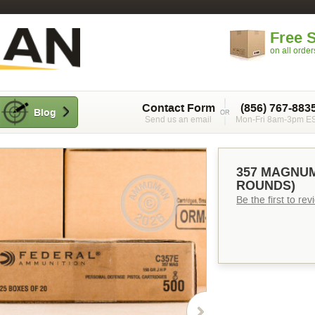
Free 
on all orde
Contact Form
(856) 767-883
Blog
Send us an email
Mon-Fri 8am-3pm E
357 MAGNUM
ROUNDS)
Be the first to re