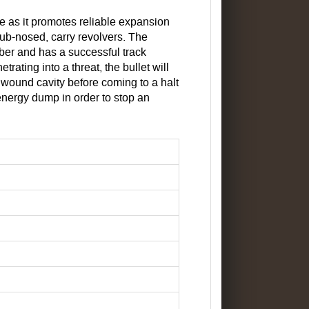
e as it promotes reliable expansion
nub-nosed, carry revolvers. The
iber and has a successful track
ating into a threat, the bullet will
 wound cavity before coming to a halt
energy dump in order to stop an