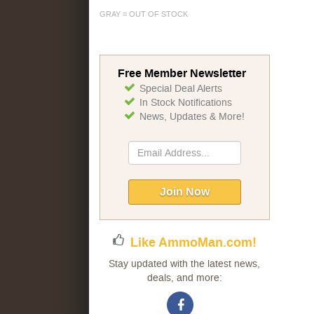
GRAY = OUT OF STOCK
Free Member Newsletter
Special Deal Alerts
In Stock Notifications
News, Updates & More!
Sign
Up
for
Our
Join Now
Newsletter:
Like AmmoMan.com!
Stay updated with the latest news,
deals, and more: