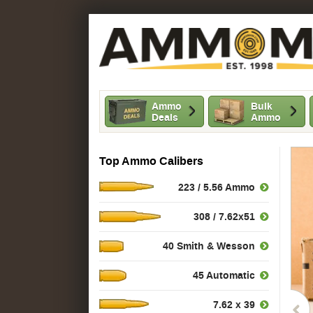
Ammo
Bulk
Deals
Ammo
Top Ammo Calibers
223 / 5.56 Ammo
308 / 7.62x51
40 Smith & Wesson
45 Automatic
7.62 x 39