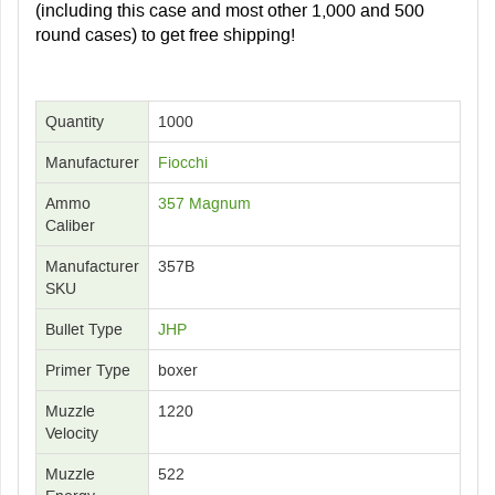
(including this case and most other 1,000 and 500
round cases) to get free shipping!
Quantity
1000
Manufacturer
Fiocchi
Ammo
357 Magnum
Caliber
Manufacturer
357B
SKU
Bullet Type
JHP
Primer Type
boxer
Muzzle
1220
Velocity
Muzzle
522