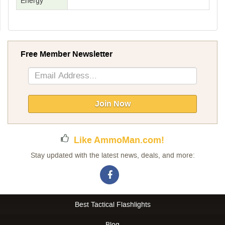
Energy
Free Member Newsletter
Sign
Up
for
Our
Join Now
Newsletter:
Like AmmoMan.com!
Stay updated with the latest news, deals, and more:
Best Tactical Flashlights
Blog