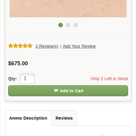
2 Review(s)
|
Add Your Review
$675.00
Only 2 Left in Stock
Qty:
Add to Cart
Ammo Description
Reviews