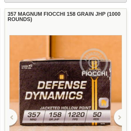
357 MAGNUM FIOCCHI 158 GRAIN JHP (1000
ROUNDS)