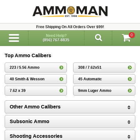
Free Shipping On All Orders Over $99!
0
Need Help?
(856) 767-8835
Top Ammo Calibers
223 / 5.56 Ammo
308 / 7.62x51
40 Smith & Wesson
45 Automatic
7.62 x 39
9mm Luger Ammo
Other Ammo Calibers
Subsonic Ammo
Shooting Accessories