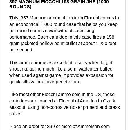
357 MAGNUM FIOCCHI 158 GRAIN JHP (1000
ROUNDS)
This .357 Magnum ammunition from Fiocchi comes in
an economical 1,000 round case that helps you keep
per round counts down without sacrificing
performance. Each cartridge in this case fires a 158
grain jacketed hollow point bullet at about 1,220 feet
per second.
This ammo produces excellent results when target
shooting, acting much like a semi wadcutter bullet;
when used against game, it provides expansion for
quick kills without overpenetration.
Like most other Fiocchi ammo sold in the US, these
cartridges are loaded at Fiocchi of America in Ozark,
Missouri using non-corrosive Boxer primers and brass
cases.
Place an order for $99 or more at AmmoMan.com