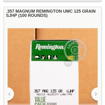
.357 MAGNUM REMINGTON UMC 125 GRAIN
SJHP (100 ROUNDS)