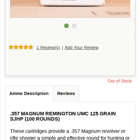
1 Review(s)
|
Add Your Review
Out of Stock
Ammo Description
Reviews
.357 MAGNUM REMINGTON UMC 125 GRAIN
SJHP (100 ROUNDS)
These cartridges provide a .357 Magnum revolver or
rifle shooter a simple and effective round for hunting or