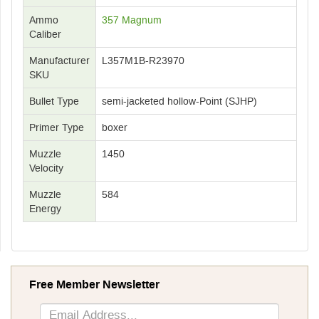
Ammo
357 Magnum
Caliber
Manufacturer
L357M1B-R23970
SKU
Bullet Type
semi-jacketed hollow-Point (SJHP)
Primer Type
boxer
Muzzle
1450
Velocity
Muzzle
584
Energy
Free Member Newsletter
Sign