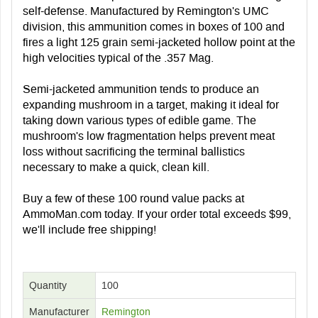
self-defense. Manufactured by Remington's UMC
division, this ammunition comes in boxes of 100 and
fires a light 125 grain semi-jacketed hollow point at the
high velocities typical of the .357 Mag.
Semi-jacketed ammunition tends to produce an
expanding mushroom in a target, making it ideal for
taking down various types of edible game. The
mushroom's low fragmentation helps prevent meat
loss without sacrificing the terminal ballistics
necessary to make a quick, clean kill.
Buy a few of these 100 round value packs at
AmmoMan.com today. If your order total exceeds $99,
we'll include free shipping!
Quantity
100
Manufacturer
Remington