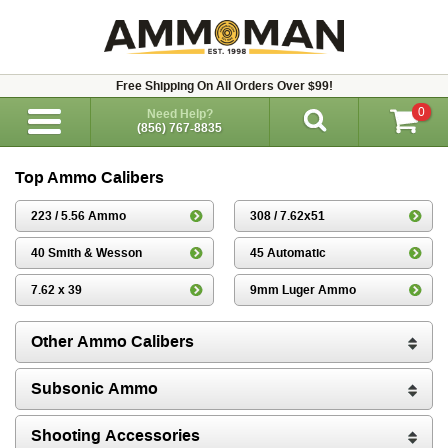
Free Shipping On All Orders Over $99!
0
Need Help?
(856) 767-8835
Top Ammo Calibers
223 / 5.56 Ammo
308 / 7.62x51
40 Smith & Wesson
45 Automatic
7.62 x 39
9mm Luger Ammo
Other Ammo Calibers
Subsonic Ammo
Shooting Accessories