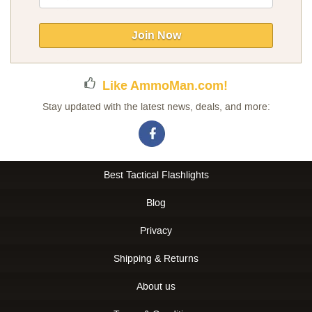
Up
for
Our
Join Now
Newsletter:
Like AmmoMan.com!
Stay updated with the latest news, deals, and more:
Best Tactical Flashlights
Blog
Privacy
Shipping & Returns
About us