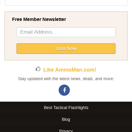
Free Member Newsletter
Sign
Up
for
Our
Join Now
Newsletter:
Like AmmoMan.com!
Stay updated with the latest news, deals, and more:
Best Tactical Flashlights
Blog
Privacy