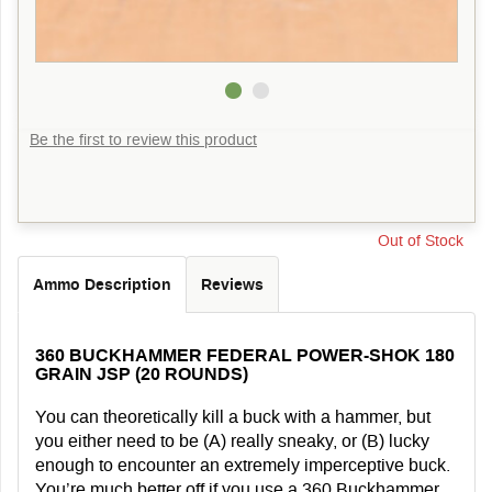
Be the first to review this product
Out of Stock
Ammo Description
Reviews
360 BUCKHAMMER FEDERAL POWER-SHOK 180
GRAIN JSP (20 ROUNDS)
You can theoretically kill a buck with a hammer, but
you either need to be (A) really sneaky, or (B) lucky
enough to encounter an extremely imperceptive buck.
You’re much better off if you use a 360 Buckhammer