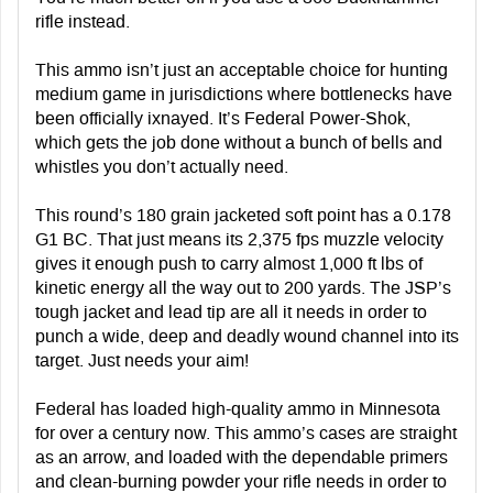
rifle instead.
This ammo isn’t just an acceptable choice for hunting
medium game in jurisdictions where bottlenecks have
been officially ixnayed. It’s Federal Power-Shok,
which gets the job done without a bunch of bells and
whistles you don’t actually need.
This round’s 180 grain jacketed soft point has a 0.178
G1 BC. That just means its 2,375 fps muzzle velocity
gives it enough push to carry almost 1,000 ft lbs of
kinetic energy all the way out to 200 yards. The JSP’s
tough jacket and lead tip are all it needs in order to
punch a wide, deep and deadly wound channel into its
target. Just needs your aim!
Federal has loaded high-quality ammo in Minnesota
for over a century now. This ammo’s cases are straight
as an arrow, and loaded with the dependable primers
and clean-burning powder your rifle needs in order to