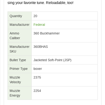
sing your favorite tune. Reloadable, too!
Quantity
20
Manufacturer
Federal
Ammo
360 Buckhammer
Caliber
Manufacturer
360BHAS
SKU
Bullet Type
Jacketed Soft-Point (JSP)
Primer Type
boxer
Muzzle
2375
Velocity
Muzzle
2254
Energy