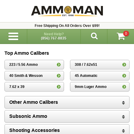
Free Shipping On All Orders Over $99!
0
Need Help?
(856) 767-8835
Top Ammo Calibers
223 / 5.56 Ammo
308 / 7.62x51
40 Smith & Wesson
45 Automatic
7.62 x 39
9mm Luger Ammo
Other Ammo Calibers
Subsonic Ammo
Shooting Accessories