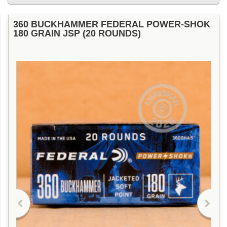
360 BUCKHAMMER FEDERAL POWER-SHOK
180 GRAIN JSP (20 ROUNDS)