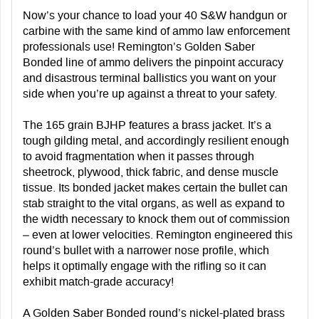
Now’s your chance to load your 40 S&W handgun or
carbine with the same kind of ammo law enforcement
professionals use! Remington’s Golden Saber
Bonded line of ammo delivers the pinpoint accuracy
and disastrous terminal ballistics you want on your
side when you’re up against a threat to your safety.
The 165 grain BJHP features a brass jacket. It’s a
tough gilding metal, and accordingly resilient enough
to avoid fragmentation when it passes through
sheetrock, plywood, thick fabric, and dense muscle
tissue. Its bonded jacket makes certain the bullet can
stab straight to the vital organs, as well as expand to
the width necessary to knock them out of commission
– even at lower velocities. Remington engineered this
round’s bullet with a narrower nose profile, which
helps it optimally engage with the rifling so it can
exhibit match-grade accuracy!
A Golden Saber Bonded round’s nickel-plated brass