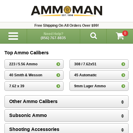
Free Shipping On All Orders Over $99!
0
Need Help?
(856) 767-8835
Top Ammo Calibers
223 / 5.56 Ammo
308 / 7.62x51
40 Smith & Wesson
45 Automatic
7.62 x 39
9mm Luger Ammo
Other Ammo Calibers
Subsonic Ammo
Shooting Accessories