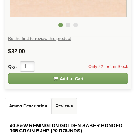
Be the first to review this product
$32.00
Only 22 Left in Stock
Qty:
Add to Cart
Ammo Description
Reviews
40 S&W REMINGTON GOLDEN SABER BONDED
165 GRAIN BJHP (20 ROUNDS)