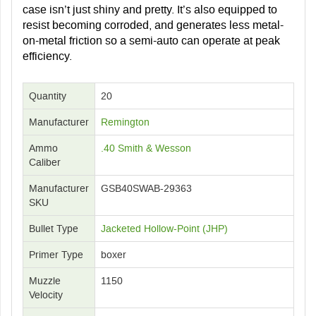
case isn’t just shiny and pretty. It’s also equipped to
resist becoming corroded, and generates less metal-
on-metal friction so a semi-auto can operate at peak
efficiency.
Quantity
20
Manufacturer
Remington
Ammo
.40 Smith & Wesson
Caliber
Manufacturer
GSB40SWAB-29363
SKU
Bullet Type
Jacketed Hollow-Point (JHP)
Primer Type
boxer
Muzzle
1150
Velocity