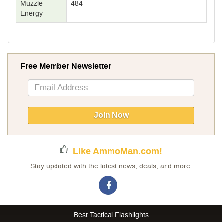
Muzzle
484
Energy
Free Member Newsletter
Sign
Up
for
Our
Join Now
Newsletter:
Like AmmoMan.com!
Stay updated with the latest news, deals, and more:
Best Tactical Flashlights