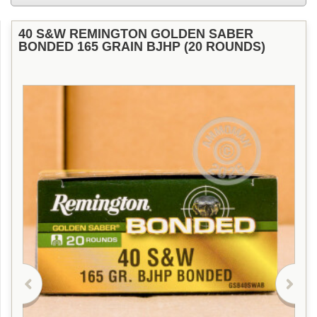
40 S&W REMINGTON GOLDEN SABER
BONDED 165 GRAIN BJHP (20 ROUNDS)