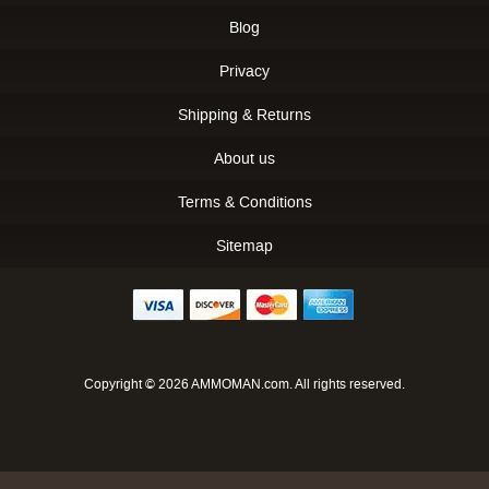
Blog
Privacy
Shipping & Returns
About us
Terms & Conditions
Sitemap
Copyright © 2026 AMMOMAN.com. All rights reserved.