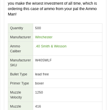
you make the wisest investment of all time, which is
ordering this case of ammo from your pal the Ammo
Man!
Quantity
500
Manufacturer
Winchester
Ammo
.40 Smith & Wesson
Caliber
Manufacturer
W40SWLF
SKU
Bullet Type
lead free
Primer Type
boxer
Muzzle
1250
Velocity
Muzzle
416