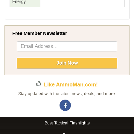
Energy
Free Member Newsletter
Sign
Up
for
Our
Join Now
Newsletter:
Like AmmoMan.com!
Stay updated with the latest news, deals, and more:
Best Tactical Flashlights