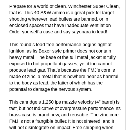
Prepare for a world of clean. Winchester Super Clean,
that is! This 40 S&W ammo is a great pick for target
shooting wherever lead bullets are banned, or in
enclosed spaces that have inadequate ventilation.
Order yourself a case and say sayonara to lead!
This round’s lead-free performance begins right at
ignition, as its Boxer-style primer does not contain
heavy metal. The base of the full metal jacket is fully
exposed to hot propellant gasses, yet it too cannot
produce lead gas. That’s because the FMJ’s core is
made of zinc: a metal that is nowhere near as harmful
to the body as lead, the latter of which has the
potential to damage the nervous system.
This cartridge’s 1,250 fps muzzle velocity (4” barrel) is
fast, but not indicative of overpressure performance. Its
brass case is brand new, and reusable. The zinc-core
FMJ is not a frangible bullet; it is not sintered, and it
will not disintegrate on impact. Free shipping when