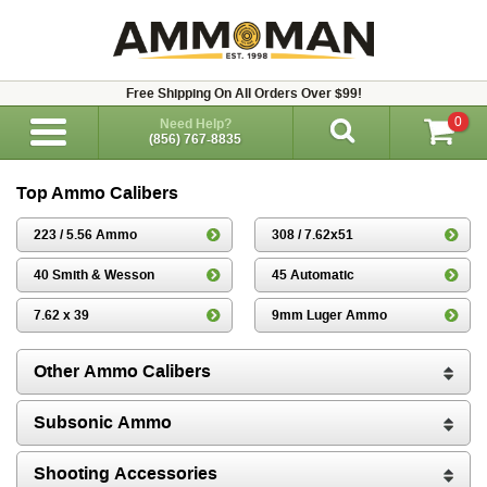
Free Shipping On All Orders Over $99!
0
Need Help?
(856) 767-8835
Top Ammo Calibers
223 / 5.56 Ammo
308 / 7.62x51
40 Smith & Wesson
45 Automatic
7.62 x 39
9mm Luger Ammo
Other Ammo Calibers
Subsonic Ammo
Shooting Accessories