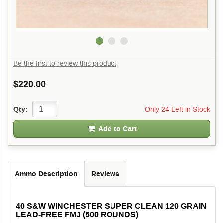
Be the first to review this product
$220.00
Only 24 Left in Stock
Qty:
Add to Cart
Ammo Description
Reviews
40 S&W WINCHESTER SUPER CLEAN 120 GRAIN
LEAD-FREE FMJ (500 ROUNDS)