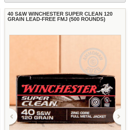
40 S&W WINCHESTER SUPER CLEAN 120
GRAIN LEAD-FREE FMJ (500 ROUNDS)