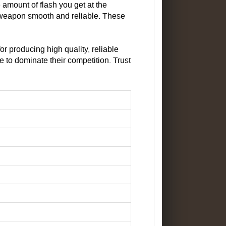
amount of flash you get at the
 weapon smooth and reliable. These
r producing high quality, reliable
to dominate their competition. Trust