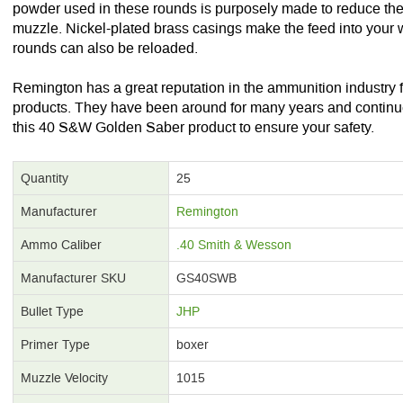
powder used in these rounds is purposely made to reduce the 
muzzle. Nickel-plated brass casings make the feed into your
rounds can also be reloaded.
Remington has a great reputation in the ammunition industry fo
products. They have been around for many years and continue 
this 40 S&W Golden Saber product to ensure your safety.
Quantity
25
Manufacturer
Remington
Ammo Caliber
.40 Smith & Wesson
Manufacturer SKU
GS40SWB
Bullet Type
JHP
Primer Type
boxer
Muzzle Velocity
1015