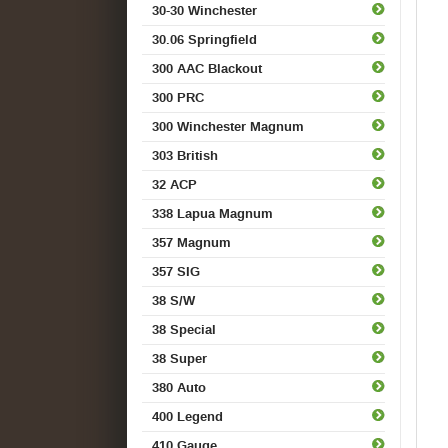
30-30 Winchester
30.06 Springfield
300 AAC Blackout
300 PRC
300 Winchester Magnum
303 British
32 ACP
338 Lapua Magnum
357 Magnum
357 SIG
38 S/W
38 Special
38 Super
380 Auto
400 Legend
410 Gauge