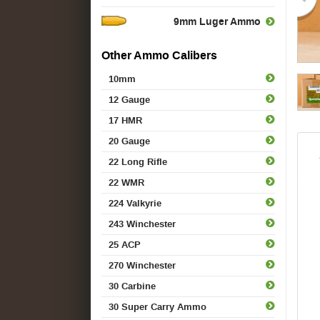
9mm Luger Ammo
Other Ammo Calibers
10mm
12 Gauge
17 HMR
20 Gauge
22 Long Rifle
22 WMR
224 Valkyrie
243 Winchester
25 ACP
270 Winchester
30 Carbine
30 Super Carry Ammo