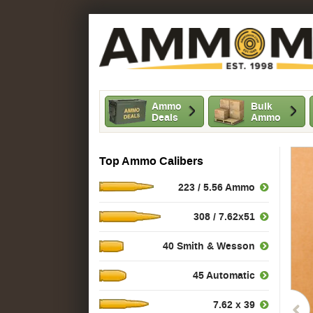
Ammo
Bulk
Deals
Ammo
Top Ammo Calibers
223 / 5.56 Ammo
308 / 7.62x51
40 Smith & Wesson
45 Automatic
7.62 x 39