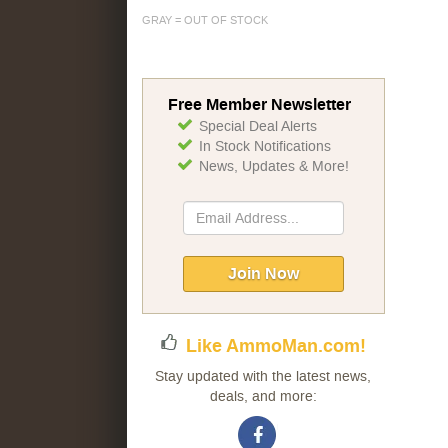
GRAY = OUT OF STOCK
Free Member Newsletter
Special Deal Alerts
In Stock Notifications
News, Updates & More!
Sign
Up
for
Our
Join Now
Newsletter:
Like AmmoMan.com!
Stay updated with the latest news,
deals, and more: