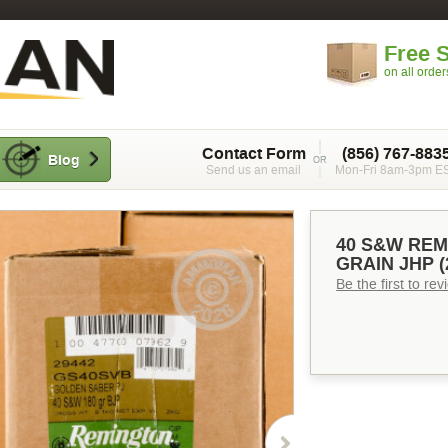
Free 
on all orde
Contact Form
(856) 767-883
Blog
Send us an email
Mon-Fri 8am-3pm E
40 S&W REM
GRAIN JHP 
Be the first to re