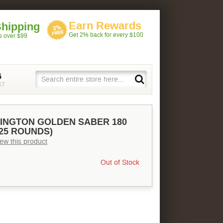
Earn Rewards
Shipping
Get 2% back for every $100
rs over $99
5
ST
INGTON GOLDEN SABER 180
(25 ROUNDS)
view this product
Out of Stock