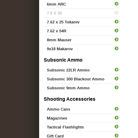
6mm ARC
7.5 X 55
7.62 x 25 Tokarev
7.62 x 54R
8mm Mauser
9x18 Makarov
Subsonic Ammo
Subsonic 22LR Ammo
Subsonic 300 Blackout Ammo
Subsonic 9mm Ammo
Shooting Accessories
Ammo Cans
Magazines
Tactical Flashlights
Gift Card