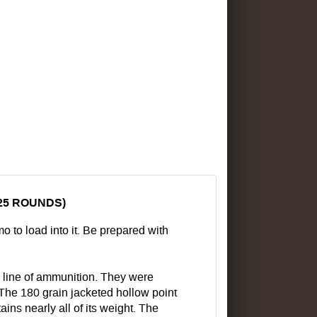
25 ROUNDS)
to load into it. Be prepared with
line of ammunition. They were
 The 180 grain jacketed hollow point
ns nearly all of its weight. The