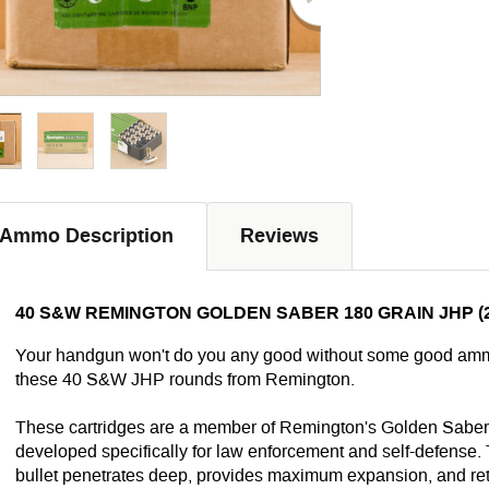
Ammo Description
Reviews
40 S&W REMINGTON GOLDEN SABER 180 GRAIN JHP (
Your handgun won't do you any good without some good ammo 
these 40 S&W JHP rounds from Remington.
These cartridges are a member of Remington's Golden Saber 
developed specifically for law enforcement and self-defense.
bullet penetrates deep, provides maximum expansion, and retai