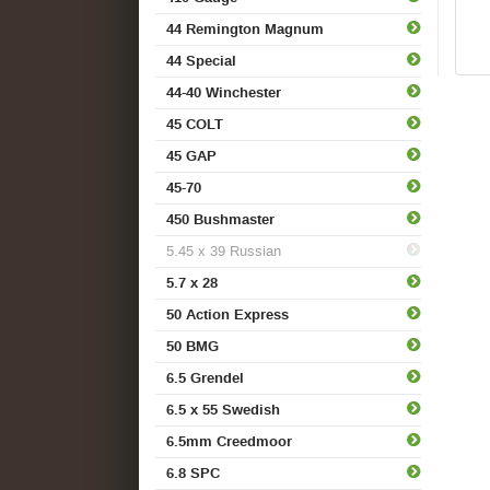
44 Remington Magnum
44 Special
44-40 Winchester
45 COLT
45 GAP
45-70
450 Bushmaster
5.45 x 39 Russian
5.7 x 28
50 Action Express
50 BMG
6.5 Grendel
6.5 x 55 Swedish
6.5mm Creedmoor
6.8 SPC