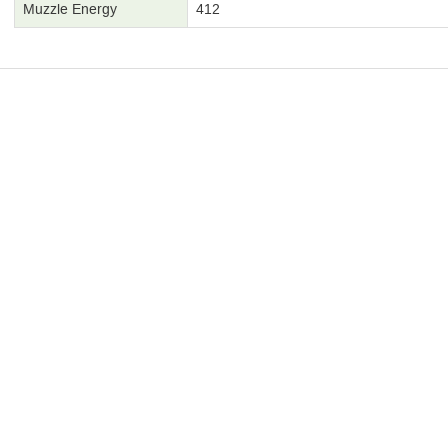
Muzzle Energy
412