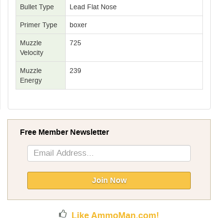
Bullet Type
Lead Flat Nose
Primer Type
boxer
Muzzle
725
Velocity
Muzzle
239
Energy
Free Member Newsletter
Sign
Up
for
Our
Join Now
Newsletter:
Like AmmoMan.com!