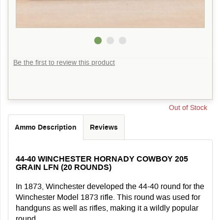
Be the first to review this product
Out of Stock
Ammo Description
Reviews
44-40 WINCHESTER HORNADY COWBOY 205
GRAIN LFN (20 ROUNDS)
In 1873, Winchester developed the 44-40 round for the
Winchester Model 1873 rifle. This round was used for
handguns as well as rifles, making it a wildly popular
round.