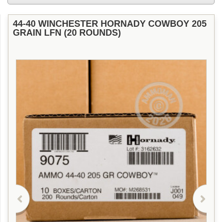
44-40 WINCHESTER HORNADY COWBOY 205
GRAIN LFN (20 ROUNDS)