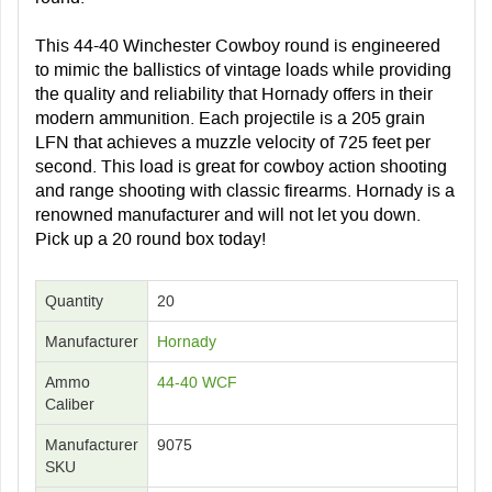
This 44-40 Winchester Cowboy round is engineered
to mimic the ballistics of vintage loads while providing
the quality and reliability that Hornady offers in their
modern ammunition. Each projectile is a 205 grain
LFN that achieves a muzzle velocity of 725 feet per
second. This load is great for cowboy action shooting
and range shooting with classic firearms. Hornady is a
renowned manufacturer and will not let you down.
Pick up a 20 round box today!
Quantity
20
Manufacturer
Hornady
Ammo
44-40 WCF
Caliber
Manufacturer
9075
SKU