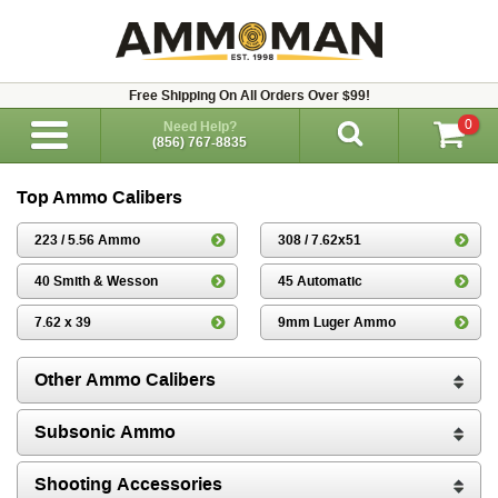
Free Shipping On All Orders Over $99!
0
Need Help?
(856) 767-8835
Top Ammo Calibers
223 / 5.56 Ammo
308 / 7.62x51
40 Smith & Wesson
45 Automatic
7.62 x 39
9mm Luger Ammo
Other Ammo Calibers
Subsonic Ammo
Shooting Accessories