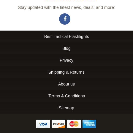
Stay updated with the latest news, deals, and more:
Best Tactical Flashlights
Blog
Privacy
Shipping & Returns
About us
Terms & Conditions
Sitemap