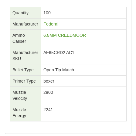
Quantity
100
Manufacturer
Federal
Ammo
6.5MM CREEDMOOR
Caliber
Manufacturer
AE65CRD2 AC1
SKU
Bullet Type
Open Tip Match
Primer Type
boxer
Muzzle
2900
Velocity
Muzzle
2241
Energy