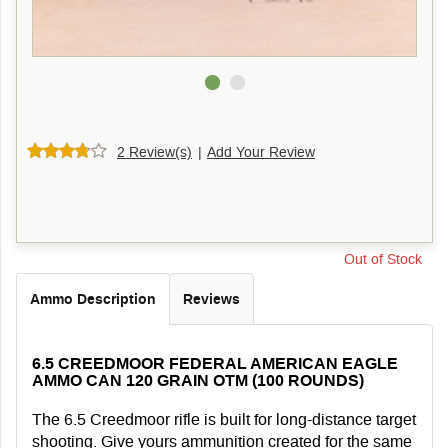
2 Review(s)
|
Add Your Review
Out of Stock
Ammo Description
Reviews
6.5 CREEDMOOR FEDERAL AMERICAN EAGLE
AMMO CAN 120 GRAIN OTM (100 ROUNDS)
The 6.5 Creedmoor rifle is built for long-distance target
shooting. Give yours ammunition created for the same