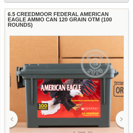
6.5 CREEDMOOR FEDERAL AMERICAN
EAGLE AMMO CAN 120 GRAIN OTM (100
ROUNDS)