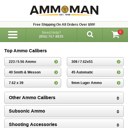
Free Shipping On All Orders Over $99!
0
Need Help?
(856) 767-8835
Top Ammo Calibers
223 / 5.56 Ammo
308 / 7.62x51
40 Smith & Wesson
45 Automatic
7.62 x 39
9mm Luger Ammo
Other Ammo Calibers
Subsonic Ammo
Shooting Accessories