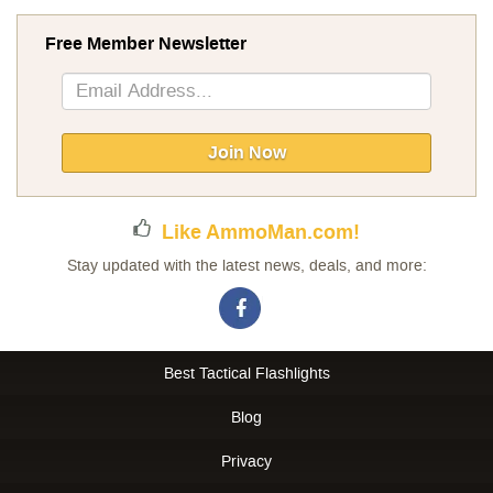
Free Member Newsletter
Sign
Up
for
Our
Join Now
Newsletter:
Like AmmoMan.com!
Stay updated with the latest news, deals, and more:
Best Tactical Flashlights
Blog
Privacy