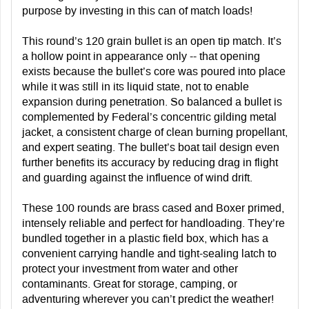
purpose by investing in this can of match loads!
This round’s 120 grain bullet is an open tip match. It’s
a hollow point in appearance only -- that opening
exists because the bullet’s core was poured into place
while it was still in its liquid state, not to enable
expansion during penetration. So balanced a bullet is
complemented by Federal’s concentric gilding metal
jacket, a consistent charge of clean burning propellant,
and expert seating. The bullet’s boat tail design even
further benefits its accuracy by reducing drag in flight
and guarding against the influence of wind drift.
These 100 rounds are brass cased and Boxer primed,
intensely reliable and perfect for handloading. They’re
bundled together in a plastic field box, which has a
convenient carrying handle and tight-sealing latch to
protect your investment from water and other
contaminants. Great for storage, camping, or
adventuring wherever you can’t predict the weather!