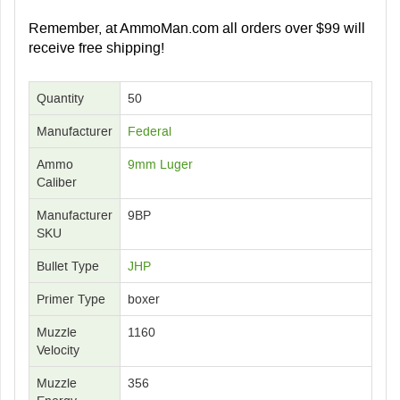
Remember, at AmmoMan.com all orders over $99 will
receive free shipping!
Quantity
50
Manufacturer
Federal
Ammo
9mm Luger
Caliber
Manufacturer
9BP
SKU
Bullet Type
JHP
Primer Type
boxer
Muzzle
1160
Velocity
Muzzle
356