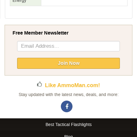
Energy
Free Member Newsletter
Sign
Up
for
Our
Join Now
Newsletter:
Like AmmoMan.com!
Stay updated with the latest news, deals, and more:
Best Tactical Flashlights
Blog