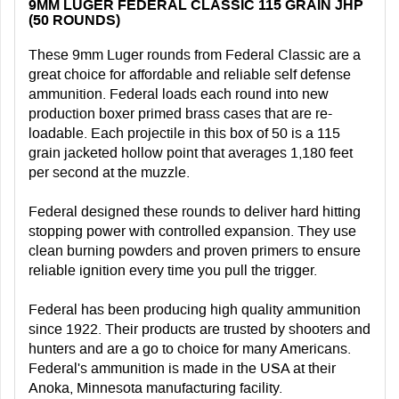
9MM LUGER FEDERAL CLASSIC 115 GRAIN JHP
(50 ROUNDS)
These 9mm Luger rounds from Federal Classic are a
great choice for affordable and reliable self defense
ammunition. Federal loads each round into new
production boxer primed brass cases that are re-
loadable. Each projectile in this box of 50 is a 115
grain jacketed hollow point that averages 1,180 feet
per second at the muzzle.
Federal designed these rounds to deliver hard hitting
stopping power with controlled expansion. They use
clean burning powders and proven primers to ensure
reliable ignition every time you pull the trigger.
Federal has been producing high quality ammunition
since 1922. Their products are trusted by shooters and
hunters and are a go to choice for many Americans.
Federal's ammunition is made in the USA at their
Anoka, Minnesota manufacturing facility.