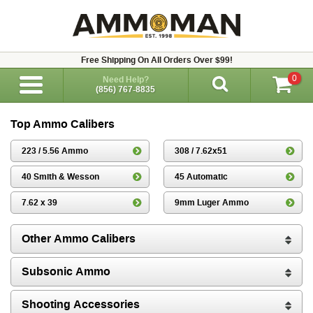
Free Shipping On All Orders Over $99!
0
Need Help?
(856) 767-8835
Top Ammo Calibers
223 / 5.56 Ammo
308 / 7.62x51
40 Smith & Wesson
45 Automatic
7.62 x 39
9mm Luger Ammo
Other Ammo Calibers
Subsonic Ammo
Shooting Accessories