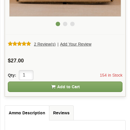
2 Review(s)
|
Add Your Review
$27.00
154 in Stock
Qty:
Add to Cart
Ammo Description
Reviews