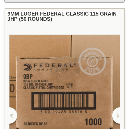
9MM LUGER FEDERAL CLASSIC 115 GRAIN
JHP (50 ROUNDS)