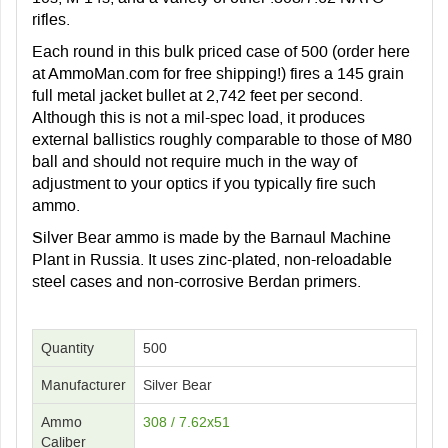
rifles.
Each round in this bulk priced case of 500 (order here
at AmmoMan.com for free shipping!) fires a 145 grain
full metal jacket bullet at 2,742 feet per second.
Although this is not a mil-spec load, it produces
external ballistics roughly comparable to those of M80
ball and should not require much in the way of
adjustment to your optics if you typically fire such
ammo.
Silver Bear ammo is made by the Barnaul Machine
Plant in Russia. It uses zinc-plated, non-reloadable
steel cases and non-corrosive Berdan primers.
Quantity
500
Manufacturer
Silver Bear
Ammo
308 / 7.62x51
Caliber