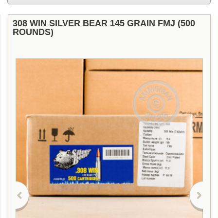
308 WIN SILVER BEAR 145 GRAIN FMJ (500
ROUNDS)