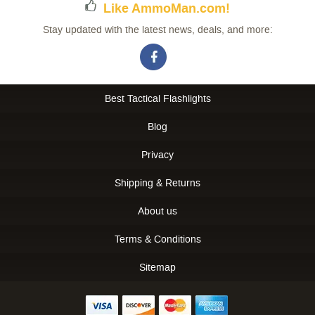
Like AmmoMan.com!
Stay updated with the latest news, deals, and more:
Best Tactical Flashlights
Blog
Privacy
Shipping & Returns
About us
Terms & Conditions
Sitemap