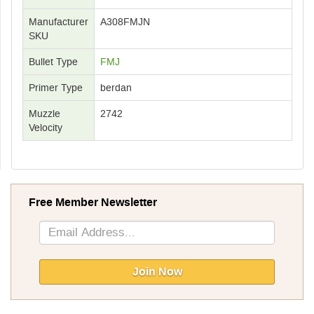
Manufacturer
A308FMJN
SKU
Bullet Type
FMJ
Primer Type
berdan
Muzzle
2742
Velocity
Free Member Newsletter
Sign
Up
for
Our
Join Now
Newsletter: