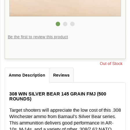
Be the first to review this product
Out of Stock
Ammo Description
Reviews
308 WIN SILVER BEAR 145 GRAIN FMJ (500
ROUNDS)
Target shooters will appreciate the low cost of this .308
Winchester ammo from Barnaul's Silver Bear series.
This ammunition delivers good performance in AR-
10s, M-14s, and a variety of other .308/7.62 NATO