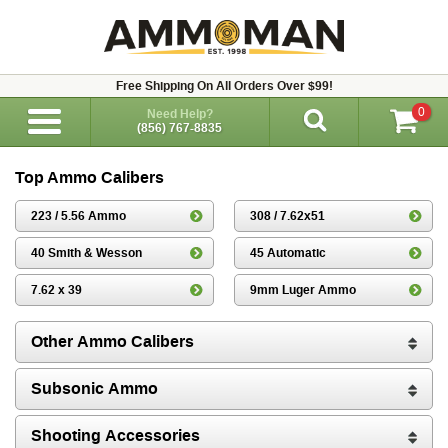
Free Shipping On All Orders Over $99!
0
Need Help?
(856) 767-8835
Top Ammo Calibers
223 / 5.56 Ammo
308 / 7.62x51
40 Smith & Wesson
45 Automatic
7.62 x 39
9mm Luger Ammo
Other Ammo Calibers
Subsonic Ammo
Shooting Accessories