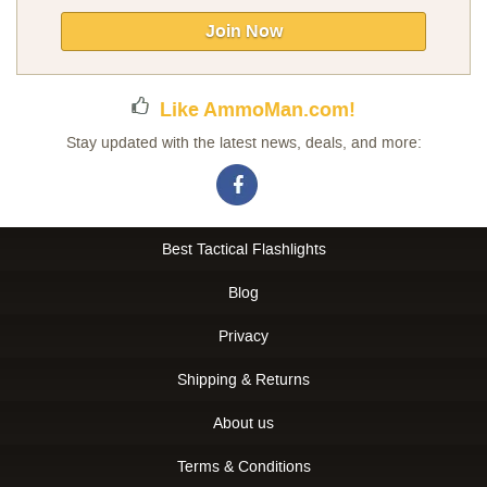
for
Our
Join Now
Newsletter:
Like AmmoMan.com!
Stay updated with the latest news, deals, and more:
Best Tactical Flashlights
Blog
Privacy
Shipping & Returns
About us
Terms & Conditions