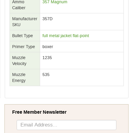
Ammo
357 Magnum
Caliber
Manufacturer
357D
SKU
Bullet Type
full metal jacket flat-point
Primer Type
boxer
Muzzle
1235
Velocity
Muzzle
535
Energy
Free Member Newsletter
Sign
Up