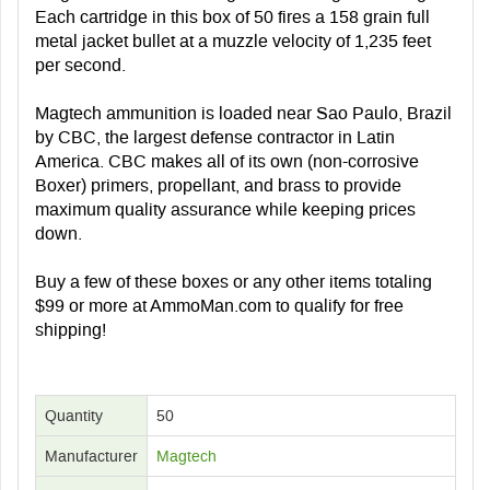
Each cartridge in this box of 50 fires a 158 grain full
metal jacket bullet at a muzzle velocity of 1,235 feet
per second.
Magtech ammunition is loaded near Sao Paulo, Brazil
by CBC, the largest defense contractor in Latin
America. CBC makes all of its own (non-corrosive
Boxer) primers, propellant, and brass to provide
maximum quality assurance while keeping prices
down.
Buy a few of these boxes or any other items totaling
$99 or more at AmmoMan.com to qualify for free
shipping!
Quantity
50
Manufacturer
Magtech