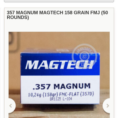
357 MAGNUM MAGTECH 158 GRAIN FMJ (50
ROUNDS)