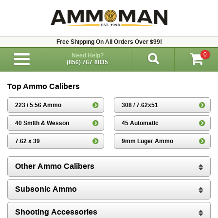
Free Shipping On All Orders Over $99!
0
Need Help?
(856) 767-8835
Top Ammo Calibers
223 / 5.56 Ammo
308 / 7.62x51
40 Smith & Wesson
45 Automatic
7.62 x 39
9mm Luger Ammo
Other Ammo Calibers
Subsonic Ammo
Shooting Accessories