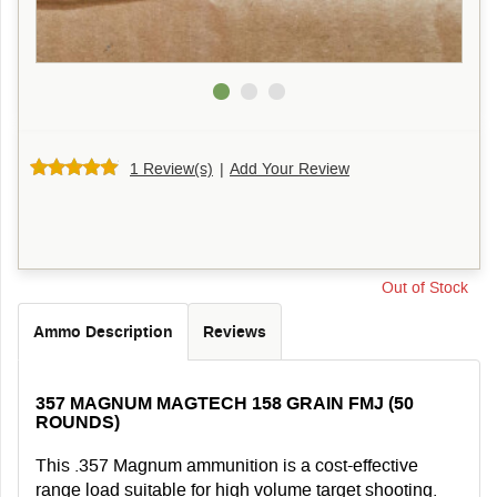
1 Review(s)
|
Add Your Review
Out of Stock
Ammo Description
Reviews
357 MAGNUM MAGTECH 158 GRAIN FMJ (50
ROUNDS)
This .357 Magnum ammunition is a cost-effective
range load suitable for high volume target shooting.