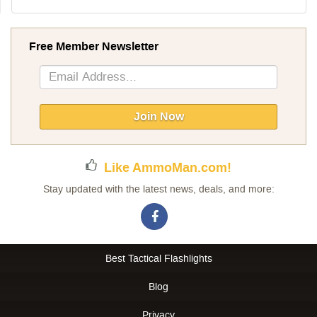
Free Member Newsletter
Sign
Up
for
Our
Join Now
Newsletter:
Like AmmoMan.com!
Stay updated with the latest news, deals, and more:
Best Tactical Flashlights
Blog
Privacy