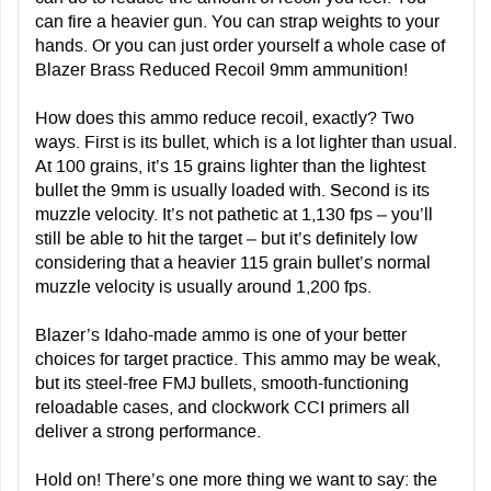
can fire a heavier gun. You can strap weights to your
hands. Or you can just order yourself a whole case of
Blazer Brass Reduced Recoil 9mm ammunition!
How does this ammo reduce recoil, exactly? Two
ways. First is its bullet, which is a lot lighter than usual.
At 100 grains, it’s 15 grains lighter than the lightest
bullet the 9mm is usually loaded with. Second is its
muzzle velocity. It’s not pathetic at 1,130 fps – you’ll
still be able to hit the target – but it’s definitely low
considering that a heavier 115 grain bullet’s normal
muzzle velocity is usually around 1,200 fps.
Blazer’s Idaho-made ammo is one of your better
choices for target practice. This ammo may be weak,
but its steel-free FMJ bullets, smooth-functioning
reloadable cases, and clockwork CCI primers all
deliver a strong performance.
Hold on! There’s one more thing we want to say:
the