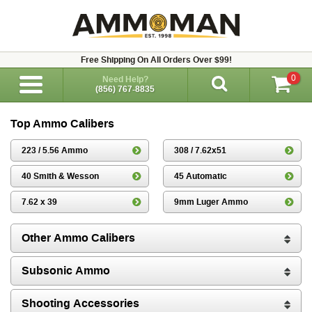
Free Shipping On All Orders Over $99!
0
Need Help?
(856) 767-8835
Top Ammo Calibers
223 / 5.56 Ammo
308 / 7.62x51
40 Smith & Wesson
45 Automatic
7.62 x 39
9mm Luger Ammo
Other Ammo Calibers
Subsonic Ammo
Shooting Accessories