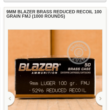
9MM BLAZER BRASS REDUCED RECOIL 100
GRAIN FMJ (1000 ROUNDS)