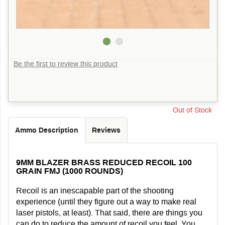
Be the first to review this product
Out of Stock
Ammo Description
Reviews
9MM BLAZER BRASS REDUCED RECOIL 100
GRAIN FMJ (1000 ROUNDS)
Recoil is an inescapable part of the shooting
experience (until they figure out a way to make real
laser pistols, at least). That said, there are things you
can do to reduce the amount of recoil you feel. You