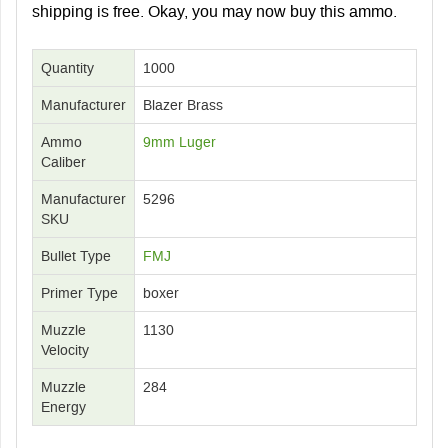
shipping is free
. Okay, you may now buy this ammo.
Quantity
1000
Manufacturer
Blazer Brass
Ammo
9mm Luger
Caliber
Manufacturer
5296
SKU
Bullet Type
FMJ
Primer Type
boxer
Muzzle
1130
Velocity
Muzzle
284
Energy