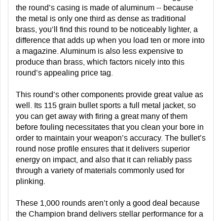
the round’s casing is made of aluminum -- because
the metal is only one third as dense as traditional
brass, you’ll find this round to be noticeably lighter, a
difference that adds up when you load ten or more into
a magazine. Aluminum is also less expensive to
produce than brass, which factors nicely into this
round’s appealing price tag.
This round’s other components provide great value as
well. Its 115 grain bullet sports a full metal jacket, so
you can get away with firing a great many of them
before fouling necessitates that you clean your bore in
order to maintain your weapon’s accuracy. The bullet’s
round nose profile ensures that it delivers superior
energy on impact, and also that it can reliably pass
through a variety of materials commonly used for
plinking.
These 1,000 rounds aren’t only a good deal because
the Champion brand delivers stellar performance for a