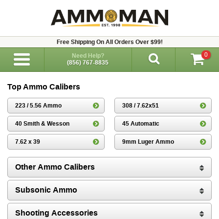
Free Shipping On All Orders Over $99!
0
Need Help?
(856) 767-8835
Top Ammo Calibers
223 / 5.56 Ammo
308 / 7.62x51
40 Smith & Wesson
45 Automatic
7.62 x 39
9mm Luger Ammo
Other Ammo Calibers
Subsonic Ammo
Shooting Accessories