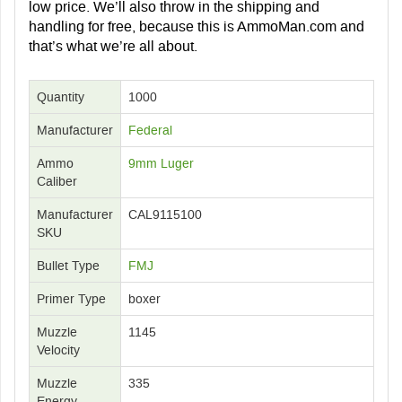
low price. We’ll also throw in the shipping and
handling for free, because this is AmmoMan.com and
that’s what we’re all about.
Quantity
1000
Manufacturer
Federal
Ammo
9mm Luger
Caliber
Manufacturer
CAL9115100
SKU
Bullet Type
FMJ
Primer Type
boxer
Muzzle
1145
Velocity
Muzzle
335
Energy