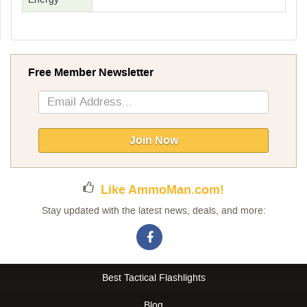
Free Member Newsletter
Sign
Up
for
Our
Join Now
Newsletter:
Like AmmoMan.com!
Stay updated with the latest news, deals, and more:
Best Tactical Flashlights
Blog