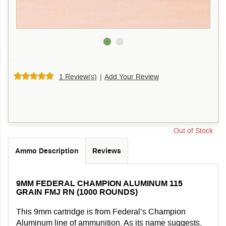
1 Review(s)
|
Add Your Review
Out of Stock
Ammo Description
Reviews
9MM FEDERAL CHAMPION ALUMINUM 115
GRAIN FMJ RN (1000 ROUNDS)
This 9mm cartridge is from Federal’s Champion
Aluminum line of ammunition. As its name suggests,