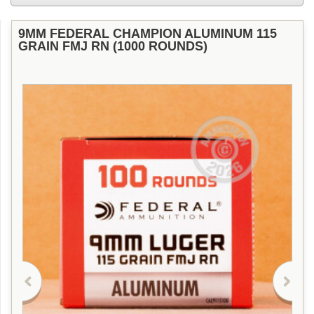
9MM FEDERAL CHAMPION ALUMINUM 115
GRAIN FMJ RN (1000 ROUNDS)