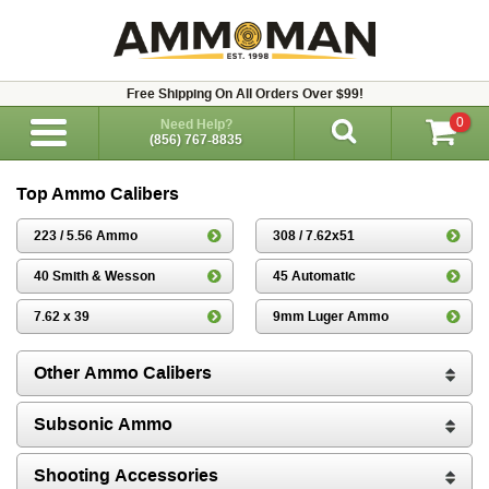
Free Shipping On All Orders Over $99!
0
Need Help?
(856) 767-8835
Top Ammo Calibers
223 / 5.56 Ammo
308 / 7.62x51
40 Smith & Wesson
45 Automatic
7.62 x 39
9mm Luger Ammo
Other Ammo Calibers
Subsonic Ammo
Shooting Accessories