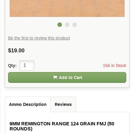
Be the first to review this product
$19.00
156 in Stock
Qty:
Add to Cart
Ammo Description
Reviews
9MM REMINGTON RANGE 124 GRAIN FMJ (50
ROUNDS)