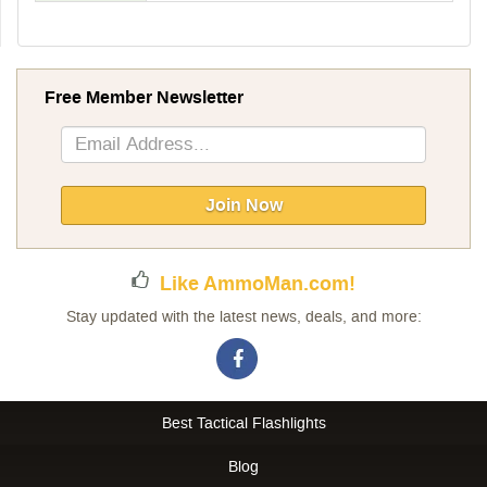
Free Member Newsletter
Sign
Up
for
Our
Join Now
Newsletter:
Like AmmoMan.com!
Stay updated with the latest news, deals, and more:
Best Tactical Flashlights
Blog