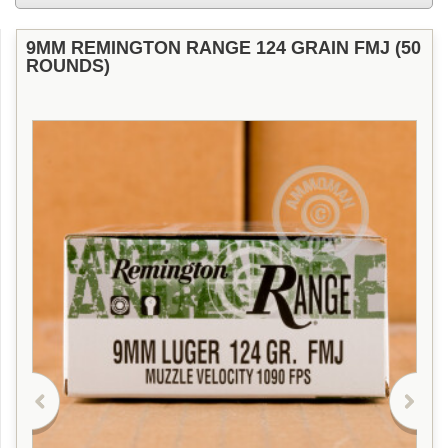
9MM REMINGTON RANGE 124 GRAIN FMJ (50
ROUNDS)