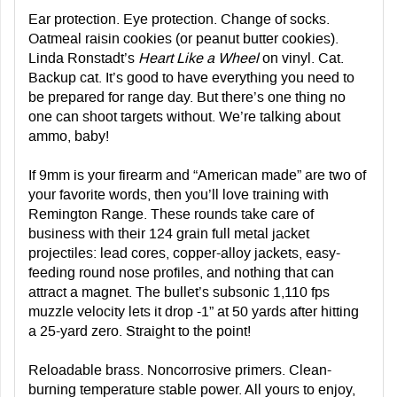
Ear protection. Eye protection. Change of socks.
Oatmeal raisin cookies (or peanut butter cookies).
Linda Ronstadt’s
Heart Like a Wheel
on vinyl. Cat.
Backup cat. It’s good to have everything you need to
be prepared for range day. But there’s one thing no
one can shoot targets without. We’re talking about
ammo, baby!
If 9mm is your firearm and “American made” are two of
your favorite words, then you’ll love training with
Remington Range. These rounds take care of
business with their 124 grain full metal jacket
projectiles: lead cores, copper-alloy jackets, easy-
feeding round nose profiles, and nothing that can
attract a magnet. The bullet’s subsonic 1,110 fps
muzzle velocity lets it drop -1” at 50 yards after hitting
a 25-yard zero. Straight to the point!
Reloadable brass. Noncorrosive primers. Clean-
burning temperature stable power. All yours to enjoy,