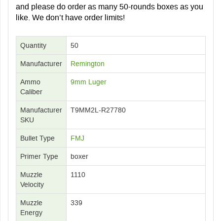
and please do order as many 50-rounds boxes as you
like. We don’t have order limits!
Quantity
50
Manufacturer
Remington
Ammo
9mm Luger
Caliber
Manufacturer
T9MM2L-R27780
SKU
Bullet Type
FMJ
Primer Type
boxer
Muzzle
1110
Velocity
Muzzle
339
Energy