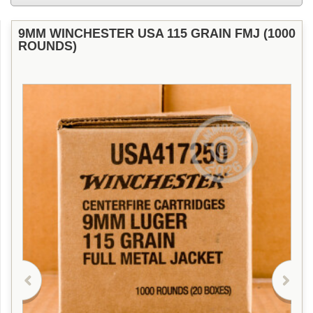
9MM WINCHESTER USA 115 GRAIN FMJ (1000
ROUNDS)