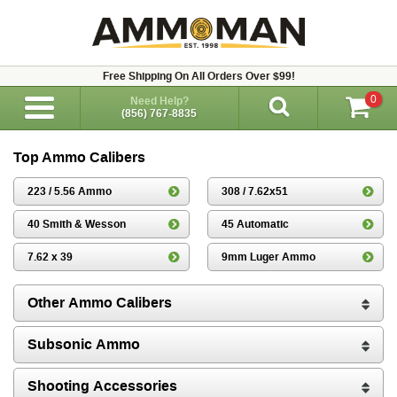
Free Shipping On All Orders Over $99!
0
Need Help?
(856) 767-8835
Top Ammo Calibers
223 / 5.56 Ammo
308 / 7.62x51
40 Smith & Wesson
45 Automatic
7.62 x 39
9mm Luger Ammo
Other Ammo Calibers
Subsonic Ammo
Shooting Accessories