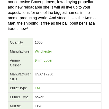
noncorrosive Boxer primers, low-dirtying propellant
and new reloadable shells will all live up to your
expectations for one of the biggest names in the
ammo-producing world. And since this is the Ammo
Man, the shipping is free as the ball point pens at a
trade show!
Quantity
1000
Manufacturer
Winchester
Ammo
9mm Luger
Caliber
Manufacturer
USA417250
SKU
Bullet Type
FMJ
Primer Type
boxer
Muzzle
1190