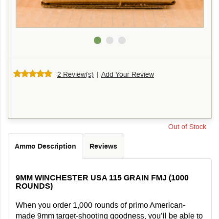
2 Review(s)
|
Add Your Review
Out of Stock
Ammo Description
Reviews
9MM WINCHESTER USA 115 GRAIN FMJ (1000
ROUNDS)
When you order 1,000 rounds of primo American-
made 9mm target-shooting goodness, you’ll be able to