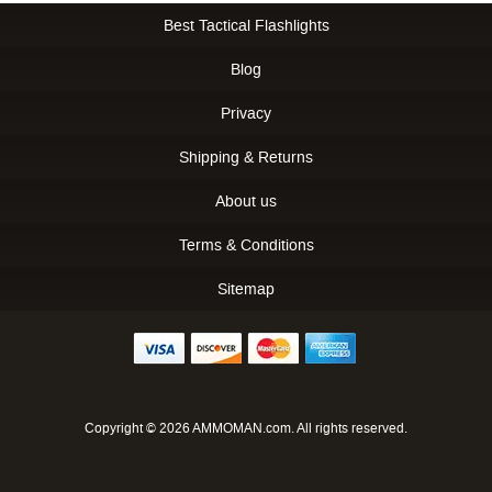
Best Tactical Flashlights
Blog
Privacy
Shipping & Returns
About us
Terms & Conditions
Sitemap
Copyright © 2026 AMMOMAN.com. All rights reserved.