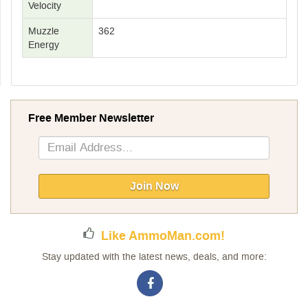
Velocity
Muzzle
362
Energy
Free Member Newsletter
Sign
Up
for
Our
Join Now
Newsletter:
Like AmmoMan.com!
Stay updated with the latest news, deals, and more: