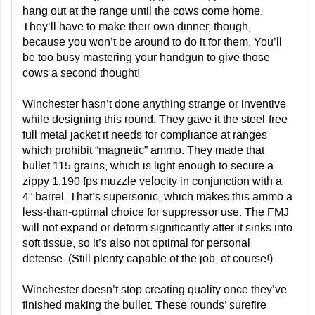
hang out at the range until the cows come home.
They’ll have to make their own dinner, though,
because you won’t be around to do it for them. You’ll
be too busy mastering your handgun to give those
cows a second thought!
Winchester hasn’t done anything strange or inventive
while designing this round. They gave it the steel-free
full metal jacket it needs for compliance at ranges
which prohibit “magnetic” ammo. They made that
bullet 115 grains, which is light enough to secure a
zippy 1,190 fps muzzle velocity in conjunction with a
4” barrel. That’s supersonic, which makes this ammo a
less-than-optimal choice for suppressor use. The FMJ
will not expand or deform significantly after it sinks into
soft tissue, so it’s also not optimal for personal
defense. (Still plenty capable of the job, of course!)
Winchester doesn’t stop creating quality once they’ve
finished making the bullet. These rounds’ surefire